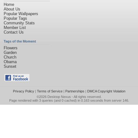
Home
About Us
Popular Wallpapers
Popular Tags
Community Stats
Member List
Contact Us
Tags of the Moment
Flowers
Garden
Church
Obama
Sunset
Privacy Policy
|
Terms of Service
|
Partnerships
|
DMCA Copyright Violation
©2026
Desktop Nexus
- All rights reserved.
Page rendered with 3 queries (and 0 cached) in 0.163 seconds from server 146.