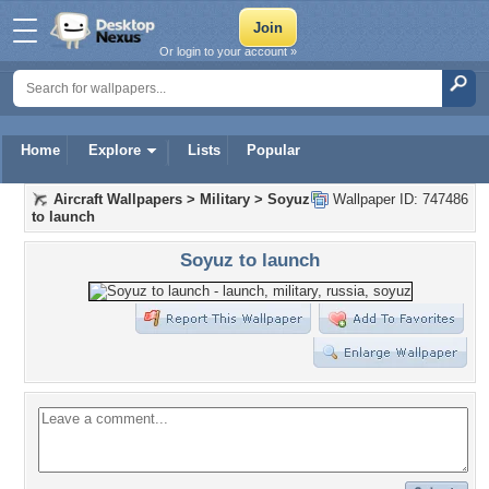
Or login to your account »
Home
Explore
Lists
Popular
Aircraft Wallpapers
>
Military
>
Soyuz
Wallpaper ID: 747486
to launch
Soyuz to launch