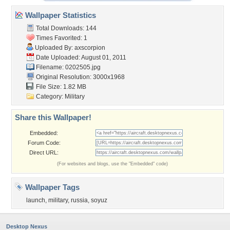
Wallpaper Statistics
Total Downloads: 144
Times Favorited: 1
Uploaded By:
axscorpion
Date Uploaded: August 01, 2011
Filename: 0202505.jpg
Original Resolution: 3000x1968
File Size: 1.82 MB
Category:
Military
Share this Wallpaper!
Embedded:
Forum Code:
Direct URL:
(For websites and blogs, use the "Embedded" code)
Wallpaper Tags
launch
,
military
,
russia
,
soyuz
Desktop Nexus