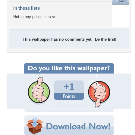
In these lists
Not in any public lists yet.
This wallpaper has no comments yet. Be the first!
+1