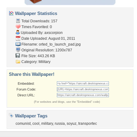
Wallpaper Statistics
Total Downloads: 157
Times Favorited: 0
Uploaded By:
axscorpion
Date Uploaded: August 01, 2011
Filename:
orted_to_launch_pad.jpg
Original Resolution: 1200x787
File Size: 443.26 KB
Category:
Military
Share this Wallpaper!
Embedded:
Forum Code:
Direct URL:
(For websites and blogs, use the "Embedded" code)
Wallpaper Tags
comunist
,
cool
,
military
,
russia
,
soyuz
,
transportec