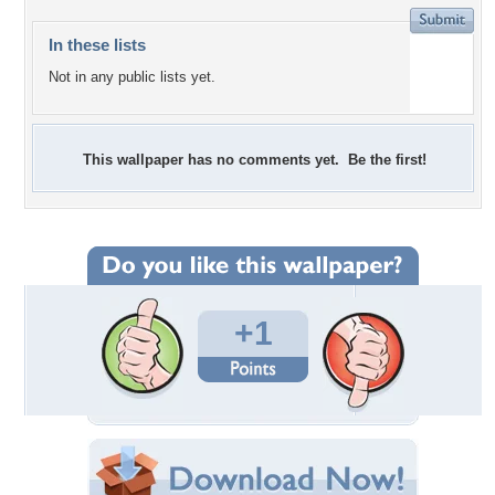
In these lists
Not in any public lists yet.
This wallpaper has no comments yet. Be the first!
+1