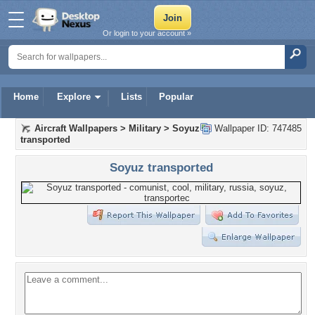
Or login to your account »
Home
Explore
Lists
Popular
Aircraft Wallpapers
>
Military
>
Soyuz
Wallpaper ID: 747485
transported
Soyuz transported