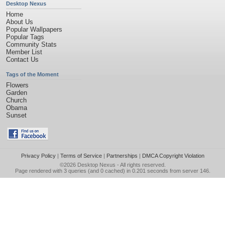
Desktop Nexus
Home
About Us
Popular Wallpapers
Popular Tags
Community Stats
Member List
Contact Us
Tags of the Moment
Flowers
Garden
Church
Obama
Sunset
Privacy Policy
|
Terms of Service
|
Partnerships
|
DMCA Copyright Violation
©2026
Desktop Nexus
- All rights reserved.
Page rendered with 3 queries (and 0 cached) in 0.201 seconds from server 146.