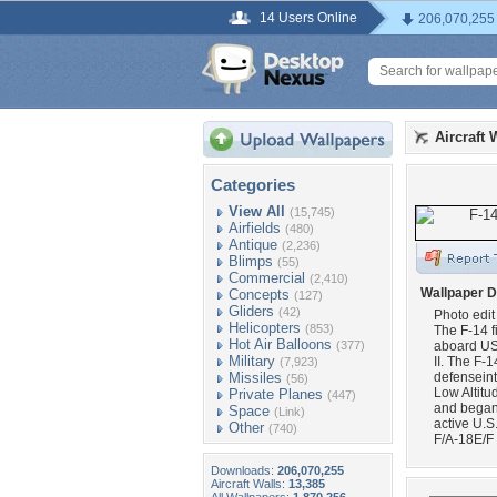
14 Users Online
206,070,255
Aircraft 
Categories
View All
(15,745)
Airfields
(480)
Antique
(2,236)
Blimps
(55)
Commercial
(2,410)
Wallpaper D
Concepts
(127)
Gliders
(42)
Photo edit
Helicopters
(853)
The F-14 f
Hot Air Balloons
(377)
aboard US
Military
II. The F-1
(7,923)
Missiles
defenseint
(56)
Low Altitu
Private Planes
(447)
and began 
Space
(Link)
active U.S
Other
(740)
F/A-18E/F
Downloads:
206,070,255
Aircraft Walls:
13,385