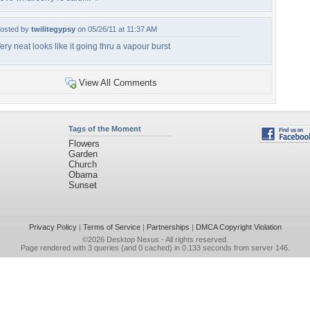
osted by
twilitegypsy
on 05/26/11 at 11:37 AM
ery neat looks like it going thru a vapour burst
View All Comments
Tags of the Moment
Flowers
Garden
Church
Obama
Sunset
Privacy Policy
|
Terms of Service
|
Partnerships
|
DMCA Copyright Violation
©2026
Desktop Nexus
- All rights reserved.
Page rendered with 3 queries (and 0 cached) in 0.133 seconds from server 146.