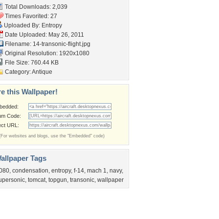
Total Downloads: 2,039
Times Favorited: 27
Uploaded By:
Entropy
Date Uploaded: May 26, 2011
Filename:
14-transonic-flight.jpg
Original Resolution: 1920x1080
File Size: 760.44 KB
Category:
Antique
e this Wallpaper!
bedded:
um Code:
ect URL:
(For websites and blogs, use the "Embedded" code)
allpaper Tags
080
,
condensation
,
entropy
,
f-14
,
mach 1
,
navy
,
upersonic
,
tomcat
,
topgun
,
transonic
,
wallpaper