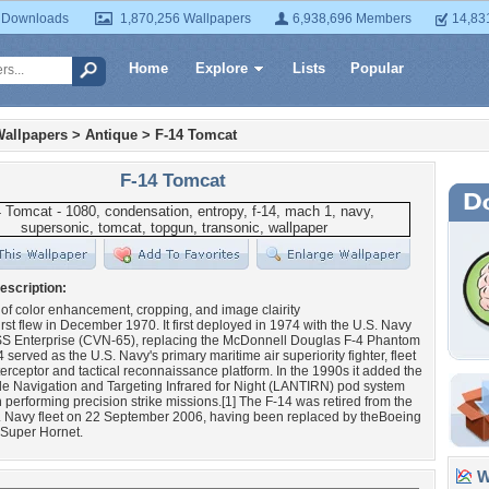
 Downloads
1,870,256 Wallpapers
6,938,696 Members
14,83
Home
Explore
Lists
Popular
Wallpapers
>
Antique
>
F-14 Tomcat
F-14 Tomcat
escription:
 of color enhancement, cropping, and image clairity
irst flew in December 1970. It first deployed in 1974 with the U.S. Navy
S Enterprise (CVN-65), replacing the McDonnell Douglas F-4 Phantom
4 served as the U.S. Navy's primary maritime air superiority fighter, fleet
erceptor and tactical reconnaissance platform. In the 1990s it added the
de Navigation and Targeting Infrared for Night (LANTIRN) pod system
performing precision strike missions.[1] The F-14 was retired from the
. Navy fleet on 22 September 2006, having been replaced by theBoeing
 Super Hornet.
Wa