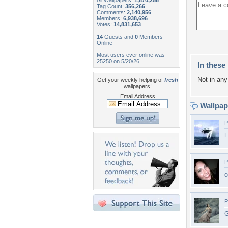
All Wallpapers:
1,870,256
Tag Count:
356,266
Comments:
2,140,956
Members:
6,938,696
Votes:
14,831,653
14
Guests and
0
Members
Online
Most users ever online was
25250 on 5/20/26.
In these 
Not in any 
Get your weekly helping of
fresh
wallpapers!
Email Address
Wallpa
P
E
P
c
P
G