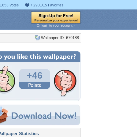
1,653 Votes
7,290,015 Favorites
Or login to your account »
Wallpaper ID: 679188
+46
llpaper Statistics