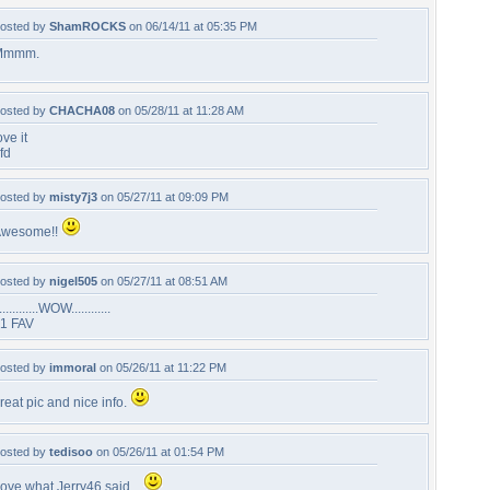
osted by
ShamROCKS
on 06/14/11 at 05:35 PM
Mmmm.
osted by
CHACHA08
on 05/28/11 at 11:28 AM
ove it
fd
osted by
misty7j3
on 05/27/11 at 09:09 PM
wesome!!
osted by
nigel505
on 05/27/11 at 08:51 AM
.............WOW............
1 FAV
osted by
immoral
on 05/26/11 at 11:22 PM
reat pic and nice info.
osted by
tedisoo
on 05/26/11 at 01:54 PM
ove what Jerry46 said....