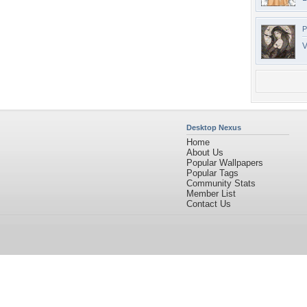
P
V
Desktop Nexus
Home
About Us
Popular Wallpapers
Popular Tags
Community Stats
Member List
Contact Us