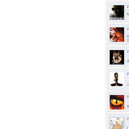
P
P
l
1
P
A
P
.
+
P
g
P
L