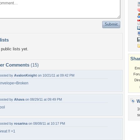
lists
public lists yet.
Shar
per Comments
(15)
Em
For
osted by
AvalonKnight
on 10/21/11 at 09:42 PM
Dir
nvelope=Broken
osted by
Ahava
on 08/29/11 at 09:49 PM
W
ool
1
s
osted by
rosarina
on 08/08/11 at 10:17 PM
reat !! +1