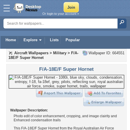
Or login to your account »
Home
Explore
Lists
Popular
Aircraft Wallpapers
>
Military
>
F/A-
Wallpaper ID: 664551
18E/F Super Hornet
F/A-18E/F Super Hornet
Wallpaper Description:
Photo edit of color enhancement, cropping, and image clairity and
Enhanced condensation trails
This F/A-18E/F Super Hornet from the Royal Australian Air Force