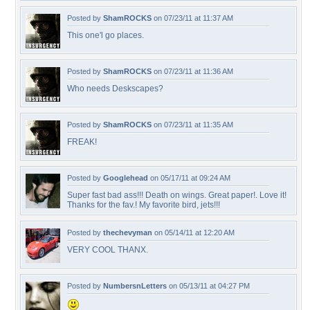
Posted by
ShamROCKS
on 07/23/11 at 11:37 AM
This one'l go places.
Posted by
ShamROCKS
on 07/23/11 at 11:36 AM
Who needs Deskscapes?
Posted by
ShamROCKS
on 07/23/11 at 11:35 AM
FREAK!
Posted by
Googlehead
on 05/17/11 at 09:24 AM
Super fast bad ass!!! Death on wings. Great paper!. Love it!
Thanks for the fav.! My favorite bird, jets!!!
Posted by
thechevyman
on 05/14/11 at 12:20 AM
VERY COOL THANX.
Posted by
NumbersnLetters
on 05/13/11 at 04:27 PM