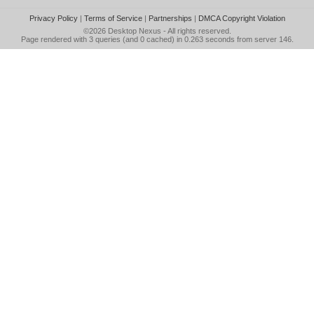
Privacy Policy
|
Terms of Service
|
Partnerships
|
DMCA Copyright Violation
©2026
Desktop Nexus
- All rights reserved.
Page rendered with 3 queries (and 0 cached) in 0.263 seconds from server 146.