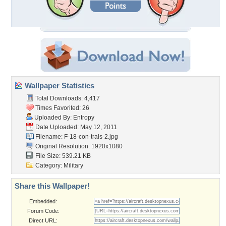
Wallpaper Statistics
Total Downloads: 4,417
Times Favorited: 26
Uploaded By:
Entropy
Date Uploaded: May 12, 2011
Filename: F-18-con-trals-2.jpg
Original Resolution: 1920x1080
File Size: 539.21 KB
Category:
Military
Share this Wallpaper!
Embedded:
Forum Code:
Direct URL: