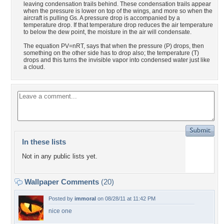
leaving condensation trails behind. These condensation trails appear
when the pressure is lower on top of the wings, and more so when the
aircraft is pulling Gs. A pressure drop is accompanied by a
temperature drop. If that temperature drop reduces the air temperature
to below the dew point, the moisture in the air will condensate.
The equation PV=nRT, says that when the pressure (P) drops, then
something on the other side has to drop also; the temperature (T)
drops and this turns the invisible vapor into condensed water just like
a cloud.
In these lists
Not in any public lists yet.
Wallpaper Comments
(20)
Posted by
immoral
on 08/28/11 at 11:42 PM
nice one