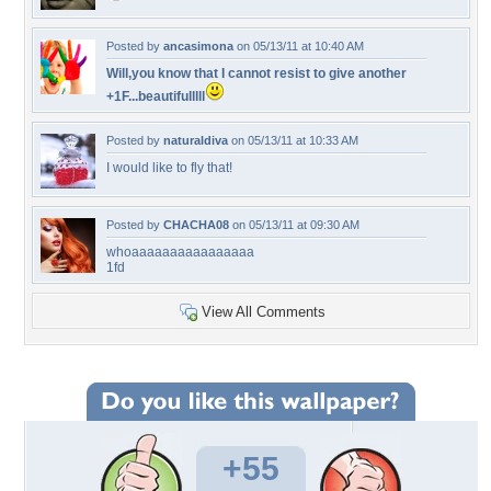
Posted by
ancasimona
on 05/13/11 at 10:40 AM
Will,you know that I cannot resist to give another
+1F...beautifulllll
Posted by
naturaldiva
on 05/13/11 at 10:33 AM
I would like to fly that!
Posted by
CHACHA08
on 05/13/11 at 09:30 AM
whoaaaaaaaaaaaaaaaa
1fd
View All Comments
+55