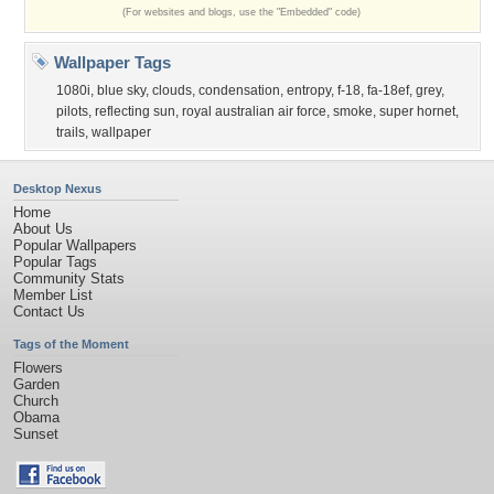
(For websites and blogs, use the "Embedded" code)
Wallpaper Tags
1080i
,
blue sky
,
clouds
,
condensation
,
entropy
,
f-18
,
fa-18ef
,
grey
,
pilots
,
reflecting sun
,
royal australian air force
,
smoke
,
super hornet
,
trails
,
wallpaper
Desktop Nexus
Home
About Us
Popular Wallpapers
Popular Tags
Community Stats
Member List
Contact Us
Tags of the Moment
Flowers
Garden
Church
Obama
Sunset