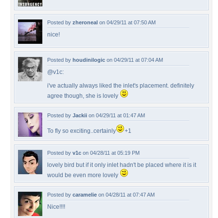
Posted by
zheroneal
on 04/29/11 at 07:50 AM
nice!
Posted by
houdinilogic
on 04/29/11 at 07:04 AM
@v1c:
i've actually always liked the inlet's placement. definitely
agree though, she is lovely
Posted by
Jackii
on 04/29/11 at 01:47 AM
To fly so exciting..certainly
+1
Posted by
v1c
on 04/28/11 at 05:19 PM
lovely bird but if it only inlet hadn't be placed where it is it
would be even more lovely
Posted by
caramelie
on 04/28/11 at 07:47 AM
Nice!!!!