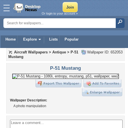
Or login to your account »
Home
Explore
Lists
Popular
Aircraft Wallpapers
>
Antique
>
P-51
Wallpaper ID: 652053
Mustang
P-51 Mustang
Wallpaper Description:
A photo manipulation