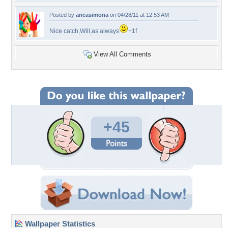
Posted by
ancasimona
on 04/28/11 at 12:53 AM
Nice catch,Will,as always
+1f
View All Comments
+45
Wallpaper Statistics