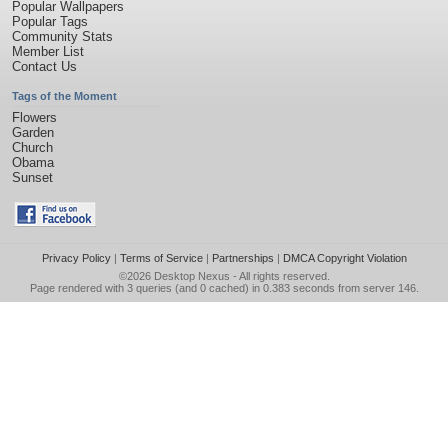
Popular Wallpapers
Popular Tags
Community Stats
Member List
Contact Us
Tags of the Moment
Flowers
Garden
Church
Obama
Sunset
Privacy Policy
|
Terms of Service
|
Partnerships
|
DMCA Copyright Violation
©2026
Desktop Nexus
- All rights reserved.
Page rendered with 3 queries (and 0 cached) in 0.383 seconds from server 146.