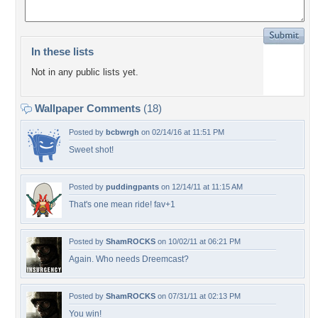
In these lists
Not in any public lists yet.
Wallpaper Comments
(18)
Posted by
bcbwrgh
on 02/14/16 at 11:51 PM
Sweet shot!
Posted by
puddingpants
on 12/14/11 at 11:15 AM
That's one mean ride! fav+1
Posted by
ShamROCKS
on 10/02/11 at 06:21 PM
Again. Who needs Dreemcast?
Posted by
ShamROCKS
on 07/31/11 at 02:13 PM
You win!