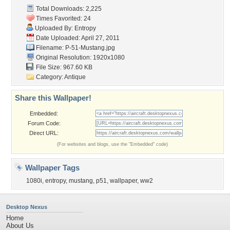
Total Downloads: 2,225
Times Favorited: 24
Uploaded By:
Entropy
Date Uploaded: April 27, 2011
Filename: P-51-Mustang.jpg
Original Resolution: 1920x1080
File Size: 967.60 KB
Category:
Antique
Share this Wallpaper!
Embedded:
Forum Code:
Direct URL:
(For websites and blogs, use the "Embedded" code)
Wallpaper Tags
1080i
,
entropy
,
mustang
,
p51
,
wallpaper
,
ww2
Desktop Nexus
Home
About Us