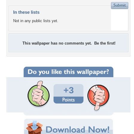
In these lists
Not in any public lists yet.
This wallpaper has no comments yet. Be the first!
+3