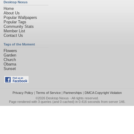
Desktop Nexus
Home
About Us
Popular Wallpapers
Popular Tags
Community Stats
Member List
Contact Us
Tags of the Moment
Flowers
Garden
Church
Obama
Sunset
Privacy Policy
|
Terms of Service
|
Partnerships
|
DMCA Copyright Violation
©2026
Desktop Nexus
- All rights reserved.
Page rendered with 3 queries (and 0 cached) in 0.416 seconds from server 146.