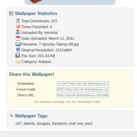
Wallpaper Statistics
Total Downloads: 237
Times Favorited: 4
Uploaded By:
immoral
Date Uploaded: March 12, 2011
Filename:
7-Spooky-Taking-Off.jpg
Original Resolution: 1152x864
File Size: 201.44 KB
Category:
Antique
Share this Wallpaper!
Embedded:
Forum Code:
Direct URL:
(For websites and blogs, use the "Embedded" code)
Wallpaper Tags
c47
,
dakota
,
douglas
,
transport
,
usaf
,
war
,
ww2