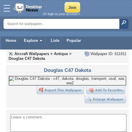
Or login to your account »
Home
Explore
Lists
Popular
Aircraft Wallpapers
>
Antique
>
Wallpaper ID: 611911
Douglas C47 Dakota
Douglas C47 Dakota