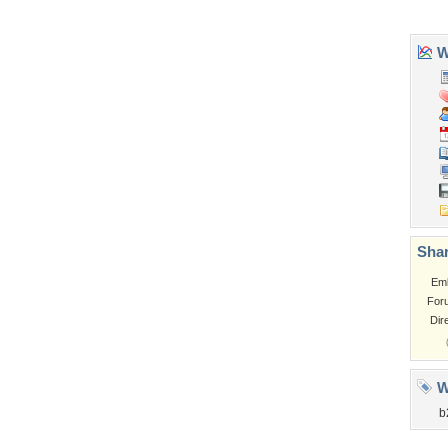
Tags of the Moment
Flowers
Garden
Church
Obama
Sunset
Privacy Policy
|
Terms of Service
|
Partnerships
|
DMCA Copyright Violation
©2026
Desktop Nexus
- All rights reserved.
Page rendered with 3 queries (and 0 cached) in 0.351 seconds from server 146.