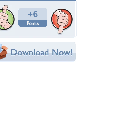
Total Downloads: 327
Times Favorited: 0
Uploaded By:
immoral
Date Uploaded: March 09, 2011
Filename: B26-marauders.jpg
Original Resolution: 1500x1132
File Size: 213.98 KB
Category:
Antique
e this Wallpaper!
bedded:
um Code:
ect URL:
(For websites and blogs, use the "Embedded" code)
allpaper Tags
26
,
bomber
,
marauder
,
martin
,
usaf
,
war
,
ww2