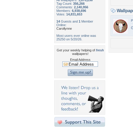
All Wallpapers:
1,870,256
Tag Count:
356,266
Comments:
2,140,956
Wallpa
Members:
6,938,696
Votes:
14,831,653
P
14
Guests and
1
Member
Online:
G
Carollynne
Most users ever online was
25250 on 5/20/26.
Get your weekly helping of
fresh
wallpapers!
Email Address