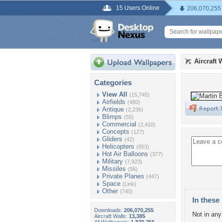
15 Users Online
206,070,255
Aircraft 
Categories
View All
(15,745)
Airfields
(480)
Antique
(2,236)
Blimps
(55)
Commercial
(2,410)
Concepts
(127)
Gliders
(42)
Helicopters
(853)
Hot Air Balloons
(377)
Military
(7,923)
Missiles
(56)
Private Planes
(447)
Space
(Link)
Other
(740)
In these 
Downloads:
206,070,255
Not in any 
Aircraft Walls:
13,385