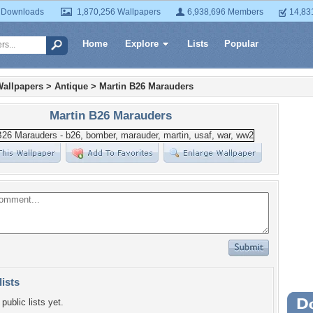
 Downloads
1,870,256 Wallpapers
6,938,696 Members
14,83
Home
Explore
Lists
Popular
Wallpapers
>
Antique
>
Martin B26 Marauders
Martin B26 Marauders
lists
public lists yet.
Wa