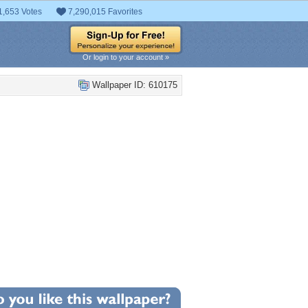
1,653 Votes
7,290,015 Favorites
Or login to your account »
Wallpaper ID: 610175
+6
llpaper Statistics