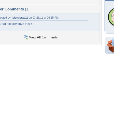
per Comments
(1)
osted by
tsistsistas11
on 03/23/11 at 06:55 PM
reat picture!!!love this +1
View All Comments
Shar
Em
For
Dir
W
b