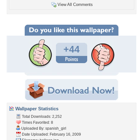
View All Comments
+44
Wallpaper Statistics
Total Downloads: 2,252
Times Favorited: 8
Uploaded By:
spanish_girl
Date Uploaded: February 16, 2009