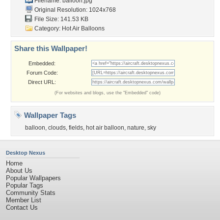
Filename: balloon.jpg
Original Resolution: 1024x768
File Size: 141.53 KB
Category:
Hot Air Balloons
Share this Wallpaper!
Embedded:
Forum Code:
Direct URL:
(For websites and blogs, use the "Embedded" code)
Wallpaper Tags
balloon
,
clouds
,
fields
,
hot air balloon
,
nature
,
sky
Desktop Nexus
Home
About Us
Popular Wallpapers
Popular Tags
Community Stats
Member List
Contact Us