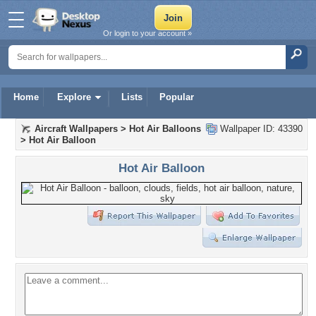
Or login to your account »
Home
Explore
Lists
Popular
Aircraft Wallpapers
>
Hot Air Balloons
Wallpaper ID: 43390
>
Hot Air Balloon
Hot Air Balloon