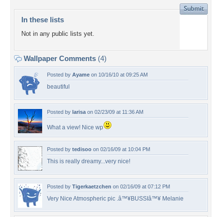
In these lists
Not in any public lists yet.
Wallpaper Comments
(4)
Posted by
Ayame
on 10/16/10 at 09:25 AM
beautiful
Posted by
larisa
on 02/23/09 at 11:36 AM
What a view! Nice wp
Posted by
tedisoo
on 02/16/09 at 10:04 PM
This is really dreamy...very nice!
Posted by
Tigerkaetzchen
on 02/16/09 at 07:12 PM
Very Nice Atmospheric pic .â™¥BUSSIâ™¥ Melanie