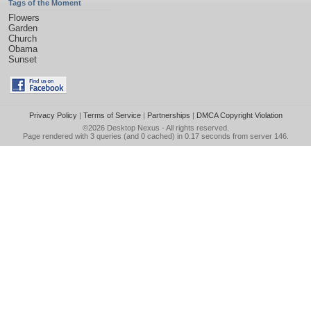
Tags of the Moment
Flowers
Garden
Church
Obama
Sunset
Privacy Policy
|
Terms of Service
|
Partnerships
|
DMCA Copyright Violation
©2026
Desktop Nexus
- All rights reserved.
Page rendered with 3 queries (and 0 cached) in 0.17 seconds from server 146.