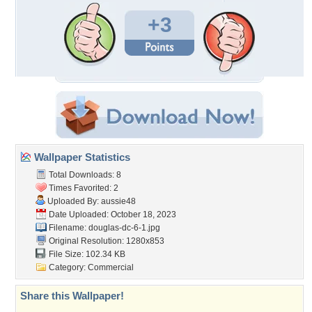
+3
Wallpaper Statistics
Total Downloads: 8
Times Favorited: 2
Uploaded By:
aussie48
Date Uploaded: October 18, 2023
Filename: douglas-dc-6-1.jpg
Original Resolution: 1280x853
File Size: 102.34 KB
Category:
Commercial
Share this Wallpaper!