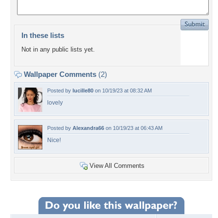
In these lists
Not in any public lists yet.
Wallpaper Comments
(2)
Posted by
lucille80
on 10/19/23 at 08:32 AM
lovely
Posted by
Alexandra66
on 10/19/23 at 06:43 AM
Nice!
View All Comments