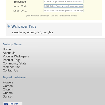
Embedded:
Forum Code:
Direct URL:
(For websites and blogs, use the "Embedded" code)
Wallpaper Tags
aeroplane
,
aircraft
,
dc6
,
douglas
Desktop Nexus
Home
About Us
Popular Wallpapers
Popular Tags
Community Stats
Member List
Contact Us
Tags of the Moment
Flowers
Garden
Church
Obama
Sunset