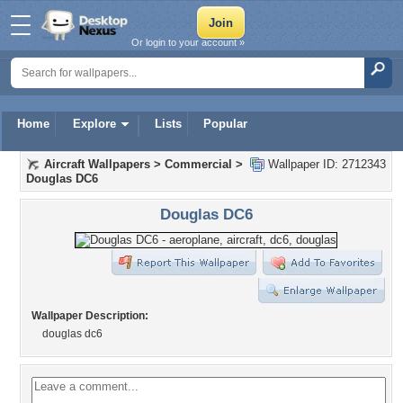
Or login to your account »
Home
Explore
Lists
Popular
Aircraft Wallpapers
>
Commercial
>
Wallpaper ID: 2712343
Douglas DC6
Douglas DC6
Wallpaper Description:
douglas dc6