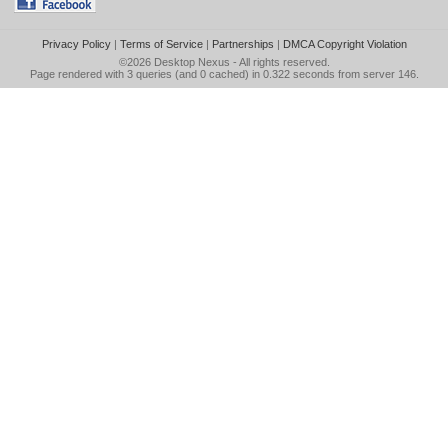
Privacy Policy
|
Terms of Service
|
Partnerships
|
DMCA Copyright Violation
©2026
Desktop Nexus
- All rights reserved.
Page rendered with 3 queries (and 0 cached) in 0.322 seconds from server 146.