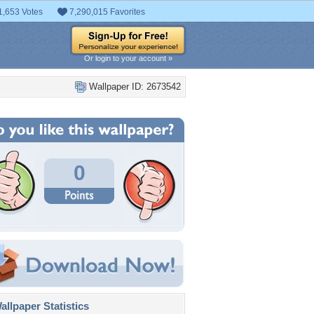
1,653 Votes
7,290,015 Favorites
Or login to your account »
Wallpaper ID: 2673542
0
llpaper Statistics