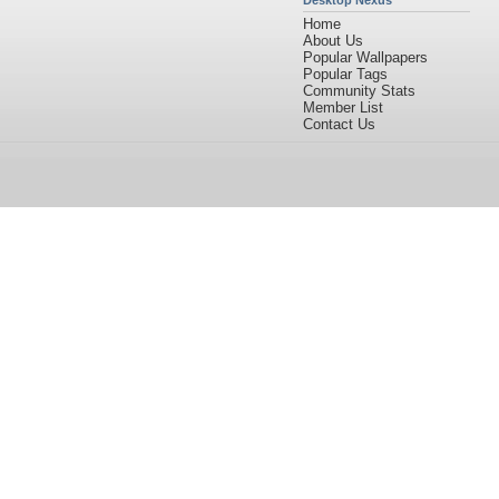
Desktop Nexus
Home
About Us
Popular Wallpapers
Popular Tags
Community Stats
Member List
Contact Us