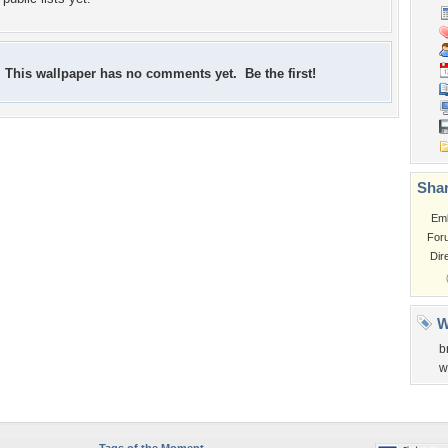
This wallpaper has no comments yet. Be the first!
Shar
Em
For
Dir
W
b
w