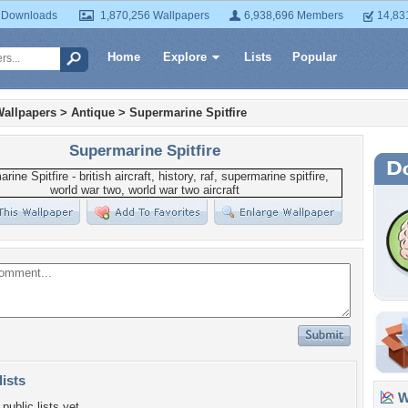
 Downloads
1,870,256 Wallpapers
6,938,696 Members
14,83
Home
Explore
Lists
Popular
Wallpapers
>
Antique
>
Supermarine Spitfire
Supermarine Spitfire
lists
Wa
public lists yet.