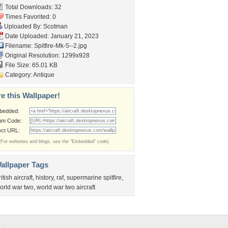
Total Downloads: 32
Times Favorited: 0
Uploaded By:
Scotman
Date Uploaded: January 21, 2023
Filename: Spitfire-Mk-5--2.jpg
Original Resolution: 1299x928
File Size: 65.01 KB
Category:
Antique
e this Wallpaper!
bedded:
um Code:
ect URL:
(For websites and blogs, use the "Embedded" code)
allpaper Tags
ritish aircraft
,
history
,
raf
,
supermarine spitfire
,
orld war two
,
world war two aircraft