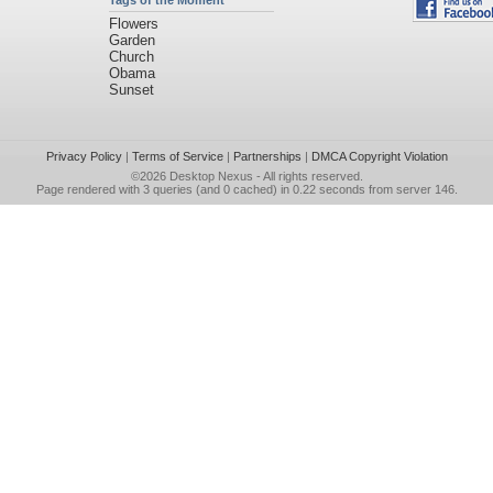
Tags of the Moment
Flowers
Garden
Church
Obama
Sunset
Privacy Policy
|
Terms of Service
|
Partnerships
|
DMCA Copyright Violation
©2026
Desktop Nexus
- All rights reserved.
Page rendered with 3 queries (and 0 cached) in 0.22 seconds from server 146.