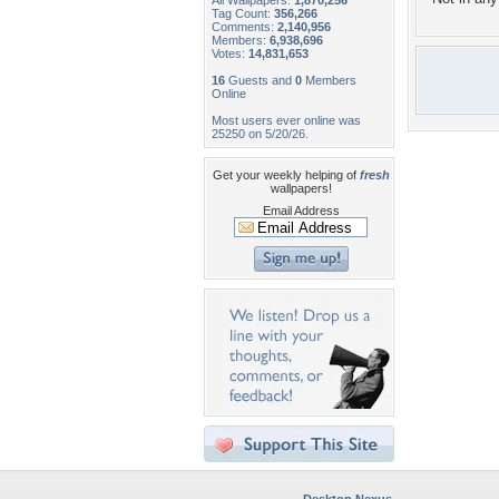
All Wallpapers:
1,870,256
Tag Count:
356,266
Comments:
2,140,956
Members:
6,938,696
Votes:
14,831,653
16
Guests and
0
Members
Online
Most users ever online was
25250 on 5/20/26.
Get your weekly helping of
fresh
wallpapers!
Email Address