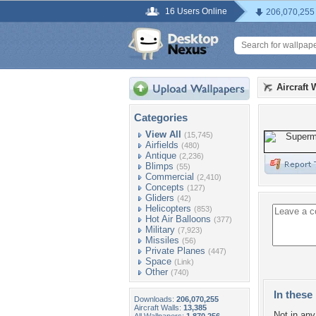
16 Users Online
206,070,255
Aircraft 
Categories
View All
(15,745)
Airfields
(480)
Antique
(2,236)
Blimps
(55)
Commercial
(2,410)
Concepts
(127)
Gliders
(42)
Helicopters
(853)
Hot Air Balloons
(377)
Military
(7,923)
Missiles
(56)
Private Planes
(447)
Space
(Link)
Other
(740)
In these 
Downloads:
206,070,255
Aircraft Walls:
13,385
Not in any 