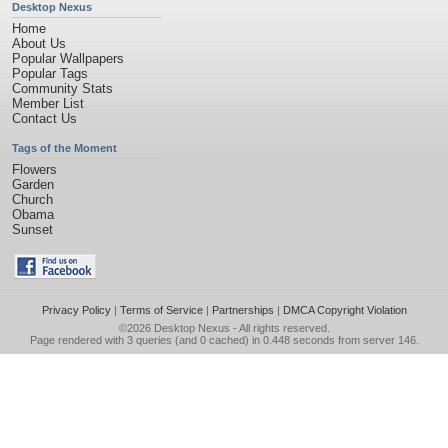
Desktop Nexus
Home
About Us
Popular Wallpapers
Popular Tags
Community Stats
Member List
Contact Us
Tags of the Moment
Flowers
Garden
Church
Obama
Sunset
Privacy Policy
|
Terms of Service
|
Partnerships
|
DMCA Copyright Violation
©2026
Desktop Nexus
- All rights reserved.
Page rendered with 3 queries (and 0 cached) in 0.448 seconds from server 146.