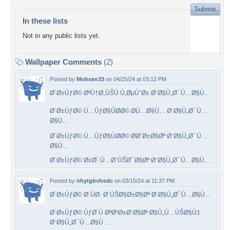
In these lists
Not in any public lists yet.
Wallpaper Comments
(2)
Posted by
Mohsen33
on 04/25/24 at 03:12 PM
Ø´Ø±ÙƒØ© ØªÙ†Ø¸ÙŠÙ Ù‚ØµÙˆØ± Ø¨Ø§Ù„Ø¯Ù…Ø§Ù…
Ø´Ø±ÙƒØ© Ù…ÙƒØ§ÙØ­Ø© Ø­Ù…Ø§Ù… Ø¨Ø§Ù„Ø¯Ù…
Ø§Ù…
Ø´Ø±ÙƒØ© Ù…ÙƒØ§ÙØ­Ø© Ø­Ø´Ø±Ø§Øª Ø¨Ø§Ù„Ø¯Ù…
Ø§Ù…
Ø´Ø±ÙƒØ© Ø±Ø´ Ù…Ø¨ÙŠØ¯Ø§Øª Ø¨Ø§Ù„Ø¯Ù…Ø§Ù…
Posted by
nhytgbvfredc
on 03/15/24 at 11:37 PM
Ø´Ø±ÙƒØ© Ø´ÙØ· Ø¨ÙŠØ§Ø±Ø§Øª Ø¨Ø§Ù„Ø¯Ù…Ø§Ù…
Ø´Ø±ÙƒØ© ÙƒØ´Ù ØªØ³Ø±Ø¨Ø§Øª Ø§Ù„Ù…ÙŠØ§Ù‡
Ø¨Ø§Ù„Ø¯Ù…Ø§Ù…