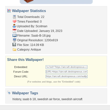
Wallpaper Statistics
Total Downloads: 22
Times Favorited: 0
Uploaded By:
Scotman
Date Uploaded: January 19, 2023
Filename: Saab-B-18.jpg
Original Resolution: 1200x919
File Size: 114.09 KB
Category:
Antique
Share this Wallpaper!
Embedded:
Forum Code:
Direct URL:
(For websites and blogs, use the "Embedded" code)
Wallpaper Tags
history
,
saab b 18
,
swedish air force
,
swedish aircraft