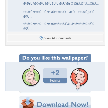
Ø´Ø±ÙƒØ© ØªÙ†Ø¸ÙŠÙ Ù‚ØµÙˆØ± Ø¨Ø§Ù„Ø¯Ù…Ø§Ù…
Ø´Ø±ÙƒØ© Ù…ÙƒØ§ÙØ­Ø© Ø­Ù…Ø§Ù… Ø¨Ø§Ù„Ø¯Ù…
Ø§Ù…
Ø´Ø±ÙƒØ© Ù…ÙƒØ§ÙØ­Ø© Ø­Ø´Ø±Ø§Øª Ø¨Ø§Ù„Ø¯Ù…
Ø§Ù…
View All Comments
+2