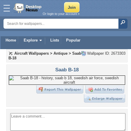
Or login to your account »
Home
Explore
Lists
Popular
Aircraft Wallpapers
>
Antique
>
Saab
Wallpaper ID: 2673303
B-18
Saab B-18