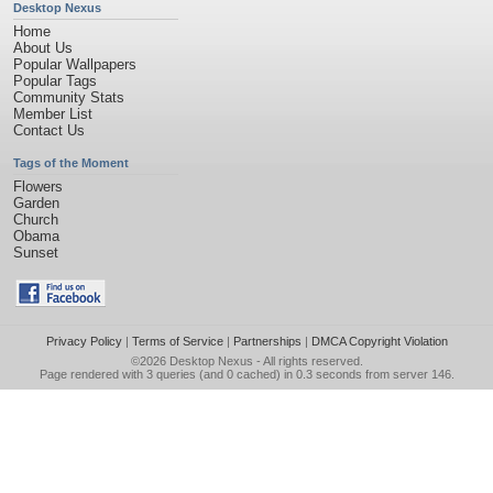
Desktop Nexus
Home
About Us
Popular Wallpapers
Popular Tags
Community Stats
Member List
Contact Us
Tags of the Moment
Flowers
Garden
Church
Obama
Sunset
Privacy Policy
|
Terms of Service
|
Partnerships
|
DMCA Copyright Violation
©2026
Desktop Nexus
- All rights reserved.
Page rendered with 3 queries (and 0 cached) in 0.3 seconds from server 146.