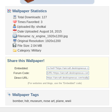
Wallpaper Statistics
Total Downloads: 127
Times Favorited: 3
Uploaded By:
shotkal
Date Uploaded: August 16, 2015
Filename:
ry_engine_1920x1200.jpg
Original Resolution: 1920x1200
File Size: 2.04 MB
Category:
Military
Share this Wallpaper!
Embedded:
Forum Code:
Direct URL:
(For websites and blogs, use the "Embedded" code)
Wallpaper Tags
bomber
,
hdr
,
museum
,
nose art
,
plane
,
wwii