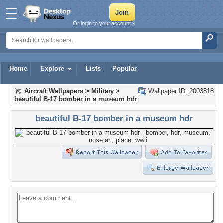
Or login to your account »
Home
Explore
Lists
Popular
Aircraft Wallpapers
>
Military
>
Wallpaper ID: 2003818
beautiful B-17 bomber in a museum hdr
beautiful B-17 bomber in a museum hdr