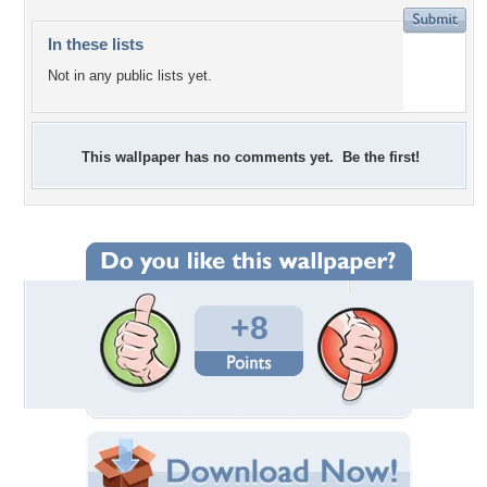
In these lists
Not in any public lists yet.
This wallpaper has no comments yet. Be the first!
+8