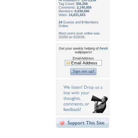
All Wallpapers:
1,870,256
Tag Count:
356,266
Comments:
2,140,956
Members:
6,938,696
Votes:
14,831,653
24
Guests and
0
Members
Online
Most users ever online was
25250 on 5/20/26.
Get your weekly helping of
fresh
wallpapers!
Email Address