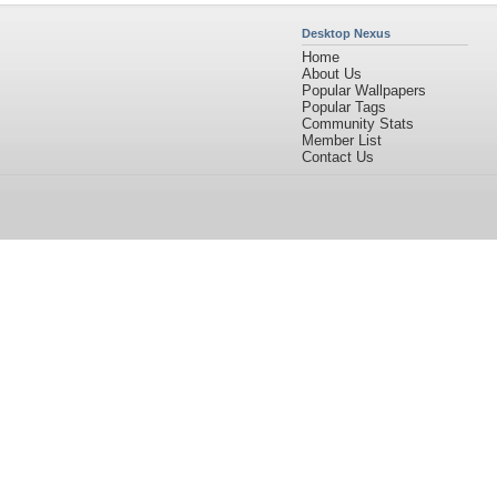
Desktop Nexus
Home
About Us
Popular Wallpapers
Popular Tags
Community Stats
Member List
Contact Us