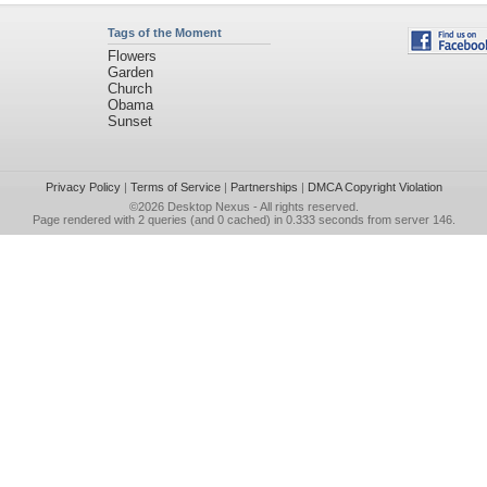
Tags of the Moment
Flowers
Garden
Church
Obama
Sunset
Privacy Policy
|
Terms of Service
|
Partnerships
|
DMCA Copyright Violation
©2026
Desktop Nexus
- All rights reserved.
Page rendered with 2 queries (and 0 cached) in 0.333 seconds from server 146.