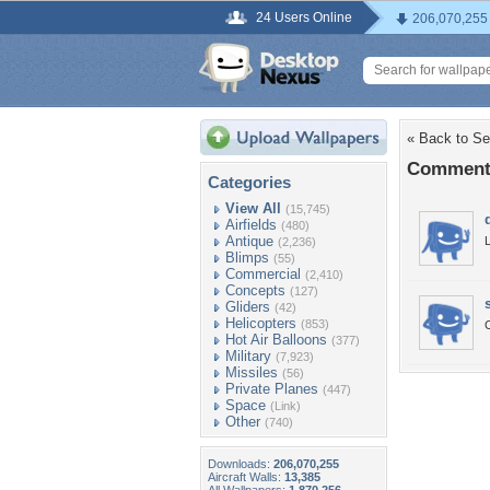
24 Users Online
206,070,255
« Back to Se
Comments 
Categories
View All
(15,745)
Airfields
(480)
Antique
L
(2,236)
Blimps
(55)
Commercial
(2,410)
Concepts
(127)
Gliders
(42)
Helicopters
(853)
C
Hot Air Balloons
(377)
Military
(7,923)
Missiles
(56)
Private Planes
(447)
Space
(Link)
Other
(740)
Downloads:
206,070,255
Aircraft Walls:
13,385