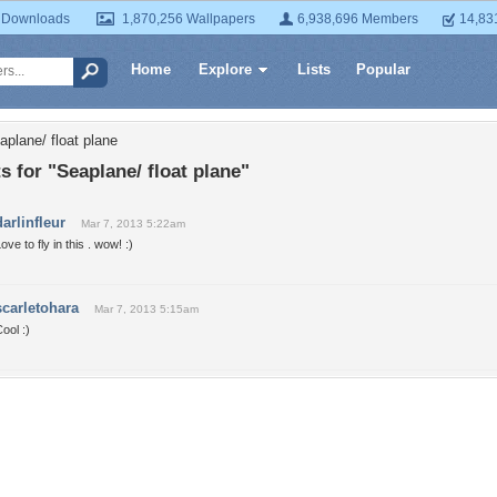
 Downloads
1,870,256 Wallpapers
6,938,696 Members
14,83
Home
Explore
Lists
Popular
aplane/ float plane
for "Seaplane/ float plane"
darlinfleur
Mar 7, 2013 5:22am
ove to fly in this . wow! :)
scarletohara
Mar 7, 2013 5:15am
ool :)