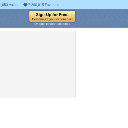
1,653 Votes
7,290,015 Favorites
Or login to your account »