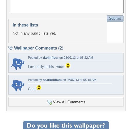
In these lists
Not in any public lists yet.
Wallpaper Comments
(2)
Posted by
darlinfleur
on 03/07/13 at 05:22 AM
Love to fly in this . wow!
Posted by
scarletohara
on 03/07/13 at 05:15 AM
Cool
View All Comments