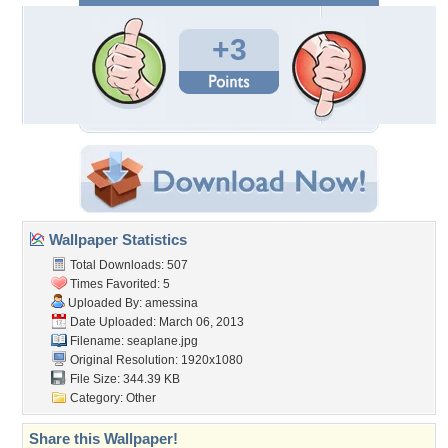
+3
Wallpaper Statistics
Total Downloads: 507
Times Favorited: 5
Uploaded By:
amessina
Date Uploaded: March 06, 2013
Filename: seaplane.jpg
Original Resolution: 1920x1080
File Size: 344.39 KB
Category:
Other
Share this Wallpaper!