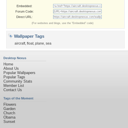
Embedded:
Forum Code:
Direct URL:
(For websites and blogs, use the "Embedded" code)
Wallpaper Tags
aircraft
,
float
,
plane
,
sea
Desktop Nexus
Home
About Us
Popular Wallpapers
Popular Tags
Community Stats
Member List
Contact Us
Tags of the Moment
Flowers
Garden
Church
Obama
Sunset