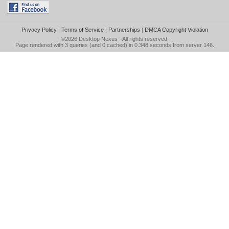
Privacy Policy
|
Terms of Service
|
Partnerships
|
DMCA Copyright Violation
©2026
Desktop Nexus
- All rights reserved.
Page rendered with 3 queries (and 0 cached) in 0.348 seconds from server 146.