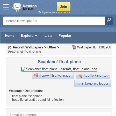
Or login to your account »
Home
Explore
Lists
Popular
Aircraft Wallpapers
>
Other
>
Wallpaper ID: 1381988
Seaplane/ float plane
Seaplane/ float plane
Wallpaper Description:
float plane / seaplane
beautiful aircraft... beautiful reflection .