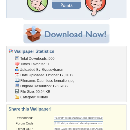
Wallpaper Statistics
Total Downloads: 500
Times Favorited: 1
Uploaded By:
Gypseybaron
Date Uploaded: October 17, 2012
Filename:
Dauntless-formation.jpg
Original Resolution: 1260x872
File Size: 90.94 KB
Category:
Military
Share this Wallpaper!
Embedded:
Forum Code:
Direct URL: