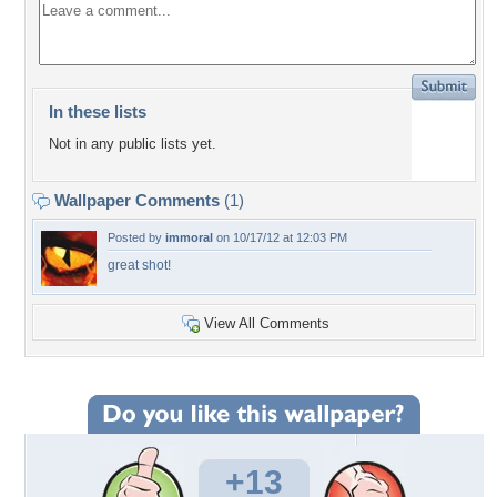
In these lists
Not in any public lists yet.
Wallpaper Comments
(1)
Posted by
immoral
on 10/17/12 at 12:03 PM
great shot!
View All Comments
+13