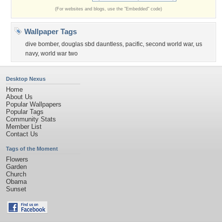
(For websites and blogs, use the "Embedded" code)
Wallpaper Tags
dive bomber
,
douglas sbd dauntless
,
pacific
,
second world war
,
us
navy
,
world war two
Desktop Nexus
Home
About Us
Popular Wallpapers
Popular Tags
Community Stats
Member List
Contact Us
Tags of the Moment
Flowers
Garden
Church
Obama
Sunset