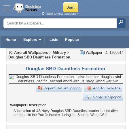
Or login to your account »
Home
Explore
Lists
Popular
Aircraft Wallpapers
>
Military
>
Wallpaper ID: 1209514
Douglas SBD Dauntless Formation.
Douglas SBD Dauntless Formation.
Wallpaper Description:
A formation of US Navy Douglas SBD Dauntless carrier-based dive
bombers in the Pacific theatre during the Second World War.