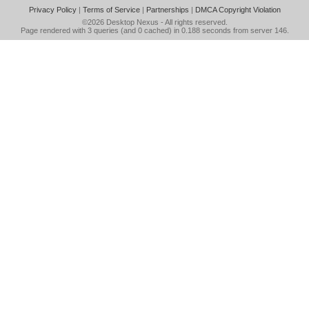
Privacy Policy
|
Terms of Service
|
Partnerships
|
DMCA Copyright Violation
©2026
Desktop Nexus
- All rights reserved.
Page rendered with 3 queries (and 0 cached) in 0.188 seconds from server 146.