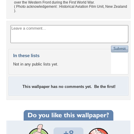
over the Western Front during the First World War.
( Photo acknowledgement : Historical Aviation Film Unit, New Zealand
).
In these lists
Not in any public lists yet.
This wallpaper has no comments yet. Be the first!
+8