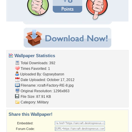
Wallpaper Statistics
Total Downloads: 392
Times Favorited: 1
Uploaded By:
Gypseybaron
Date Uploaded: October 17, 2012
Filename:
rcraft-Factory-RE-8.jpg
Original Resolution: 1296x863
File Size: 87.91 KB
Category:
Military
Share this Wallpaper!
Embedded:
Forum Code: