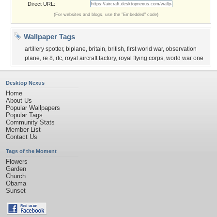
Direct URL:
(For websites and blogs, use the "Embedded" code)
Wallpaper Tags
artillery spotter
,
biplane
,
britain
,
british
,
first world war
,
observation
plane
,
re 8
,
rfc
,
royal aircraft factory
,
royal flying corps
,
world war one
Desktop Nexus
Home
About Us
Popular Wallpapers
Popular Tags
Community Stats
Member List
Contact Us
Tags of the Moment
Flowers
Garden
Church
Obama
Sunset