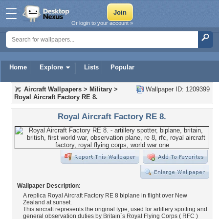
Or login to your account »
Home
Explore
Lists
Popular
Aircraft Wallpapers
>
Military
>
Wallpaper ID: 1209399
Royal Aircraft Factory RE 8.
Royal Aircraft Factory RE 8.
Wallpaper Description:
A replica Royal Aircraft Factory RE 8 biplane in flight over New
Zealand at sunset.
This aircraft represents the original type, used for artillery spotting and
general observation duties by Britain`s Royal Flying Corps ( RFC )