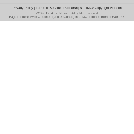
Privacy Policy
|
Terms of Service
|
Partnerships
|
DMCA Copyright Violation
©2026
Desktop Nexus
- All rights reserved.
Page rendered with 3 queries (and 0 cached) in 0.433 seconds from server 146.