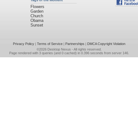
Tags of the Moment
Flowers
Garden
Church
Obama
Sunset
Privacy Policy
|
Terms of Service
|
Partnerships
|
DMCA Copyright Violation
©2026
Desktop Nexus
- All rights reserved.
Page rendered with 3 queries (and 0 cached) in 0.396 seconds from server 146.