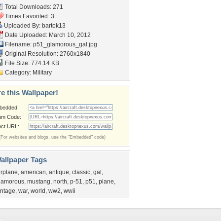
Total Downloads: 271
Times Favorited: 3
Uploaded By:
bartok13
Date Uploaded: March 10, 2012
Filename: p51_glamorous_gal.jpg
Original Resolution: 2760x1840
File Size: 774.14 KB
Category:
Military
e this Wallpaper!
bedded:
um Code:
ect URL:
(For websites and blogs, use the "Embedded" code)
allpaper Tags
irplane
,
american
,
antique
,
classic
,
gal
,
lamorous
,
mustang
,
north
,
p-51
,
p51
,
plane
,
intage
,
war
,
world
,
ww2
,
wwii