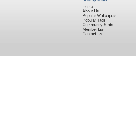
Desktop Nexus
Home
About Us
Popular Wallpapers
Popular Tags
Community Stats
Member List
Contact Us