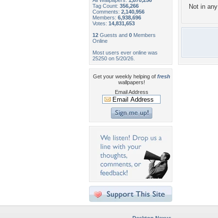
All Wallpapers:
1,870,256
Tag Count:
356,266
Not in any 
Comments:
2,140,956
Members:
6,938,696
Votes:
14,831,653
12
Guests and
0
Members
Online
Most users ever online was
25250 on 5/20/26.
Get your weekly helping of
fresh
wallpapers!
Email Address