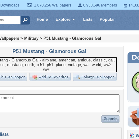
 Downloads
1,870,256 Wallpapers
6,938,696 Members
14,83
Home
Explore
Lists
Popular
Wallpapers
>
Military
>
P51 Mustang - Glamorous Gal
P51 Mustang - Glamorous Gal
lists
Wa