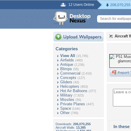
12 Users Online
206,070,255
Aircraft 
Categories
View All
(15,745)
Airfields
(480)
Antique
(2,236)
Blimps
(55)
Commercial
(2,410)
Concepts
(127)
Gliders
(42)
Helicopters
(853)
Hot Air Balloons
(377)
Military
(7,923)
Missiles
(56)
Private Planes
(447)
Space
(Link)
Other
(740)
Downloads:
206,070,255
In these 
Aircraft Walls:
13,385