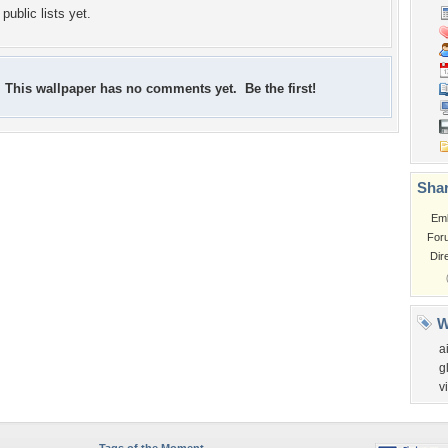
public lists yet.
This wallpaper has no comments yet. Be the first!
Shar
Em
For
Dir
W
a
g
v