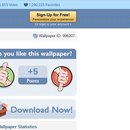
1,653 Votes
7,290,015 Favorites
Or login to your account »
Wallpaper ID: 996207
+5
llpaper Statistics