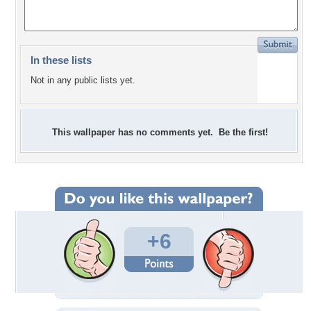
In these lists
Not in any public lists yet.
This wallpaper has no comments yet. Be the first!
+6