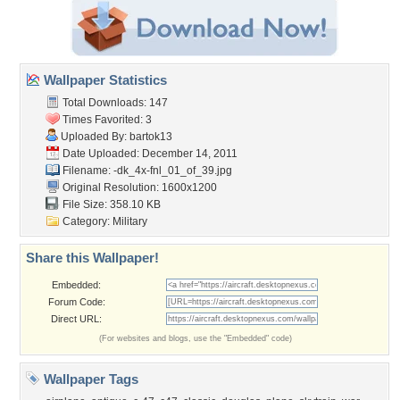
Wallpaper Statistics
Total Downloads: 147
Times Favorited: 3
Uploaded By:
bartok13
Date Uploaded: December 14, 2011
Filename:
-dk_4x-fnl_01_of_39.jpg
Original Resolution: 1600x1200
File Size: 358.10 KB
Category:
Military
Share this Wallpaper!
Embedded:
Forum Code:
Direct URL:
(For websites and blogs, use the "Embedded" code)
Wallpaper Tags