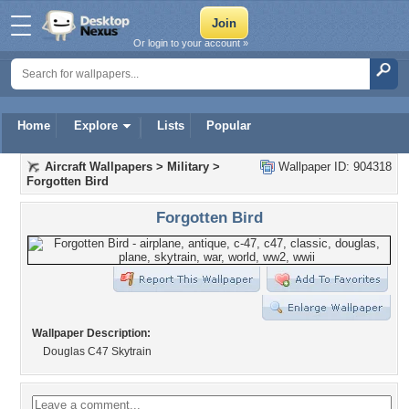
Or login to your account »
Home
Explore
Lists
Popular
Aircraft Wallpapers
>
Military
>
Wallpaper ID: 904318
Forgotten Bird
Forgotten Bird
Wallpaper Description:
Douglas C47 Skytrain