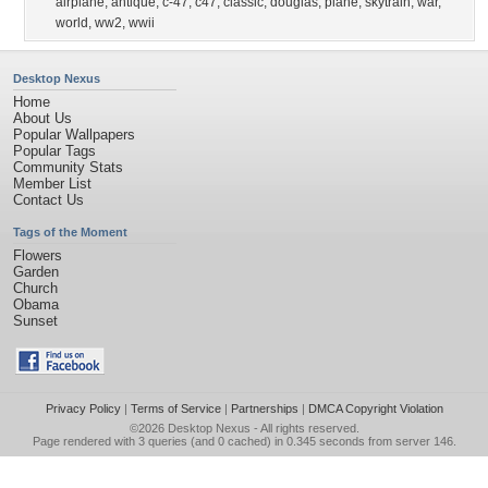
airplane
,
antique
,
c-47
,
c47
,
classic
,
douglas
,
plane
,
skytrain
,
war
,
world
,
ww2
,
wwii
Desktop Nexus
Home
About Us
Popular Wallpapers
Popular Tags
Community Stats
Member List
Contact Us
Tags of the Moment
Flowers
Garden
Church
Obama
Sunset
Privacy Policy
|
Terms of Service
|
Partnerships
|
DMCA Copyright Violation
©2026
Desktop Nexus
- All rights reserved.
Page rendered with 3 queries (and 0 cached) in 0.345 seconds from server 146.