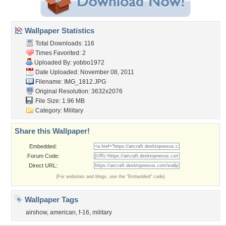
Wallpaper Statistics
Total Downloads: 116
Times Favorited: 2
Uploaded By:
yobbo1972
Date Uploaded: November 08, 2011
Filename: IMG_1812.JPG
Original Resolution: 3632x2076
File Size: 1.96 MB
Category:
Military
Share this Wallpaper!
Embedded:
Forum Code:
Direct URL:
(For websites and blogs, use the "Embedded" code)
Wallpaper Tags
airshow
,
american
,
f-16
,
military