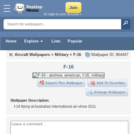
Or login to your account »
Home
Explore
Lists
Popular
Aircraft Wallpapers
>
Military
>
F-16
Wallpaper ID: 864447
F-16
Wallpaper Description:
f-16 flying at Australian international air-show 2011