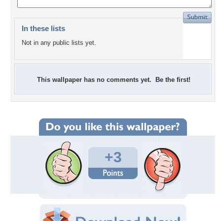
In these lists
Not in any public lists yet.
This wallpaper has no comments yet. Be the first!
+3