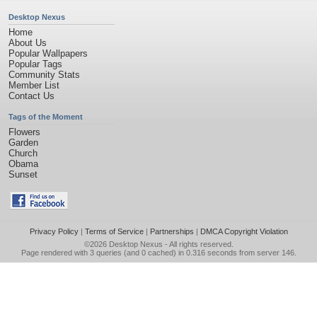
Desktop Nexus
Home
About Us
Popular Wallpapers
Popular Tags
Community Stats
Member List
Contact Us
Tags of the Moment
Flowers
Garden
Church
Obama
Sunset
Privacy Policy
|
Terms of Service
|
Partnerships
|
DMCA Copyright Violation
©2026
Desktop Nexus
- All rights reserved.
Page rendered with 3 queries (and 0 cached) in 0.316 seconds from server 146.