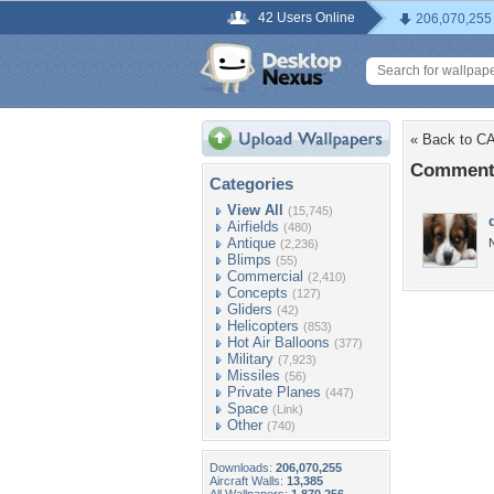
42 Users Online
206,070,255
« Back to 
Comment
Categories
View All
(15,745)
Airfields
(480)
Antique
(2,236)
Blimps
(55)
Commercial
(2,410)
Concepts
(127)
Gliders
(42)
Helicopters
(853)
Hot Air Balloons
(377)
Military
(7,923)
Missiles
(56)
Private Planes
(447)
Space
(Link)
Other
(740)
Downloads:
206,070,255
Aircraft Walls:
13,385