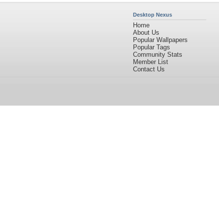
Desktop Nexus
Home
About Us
Popular Wallpapers
Popular Tags
Community Stats
Member List
Contact Us