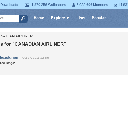
 Downloads
1,870,256 Wallpapers
6,938,696 Members
14,83
Home
Explore
Lists
Popular
CANADIAN AIRLINER
s for "CANADIAN AIRLINER"
decadurian
Oct 27, 2011 2:32pm
Nice image!