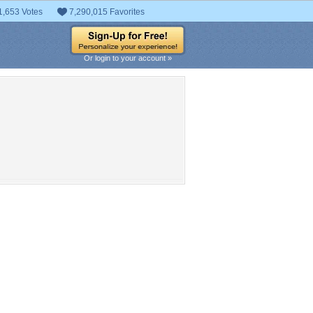
1,653 Votes
7,290,015 Favorites
Or login to your account »