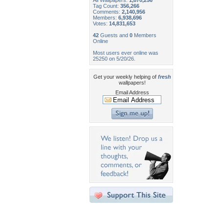
All Wallpapers:
1,870,256
Tag Count:
356,266
Comments:
2,140,956
Members:
6,938,696
Votes:
14,831,653
42
Guests and
0
Members
Online
Most users ever online was
25250 on 5/20/26.
Get your weekly helping of
fresh
wallpapers!
Email Address