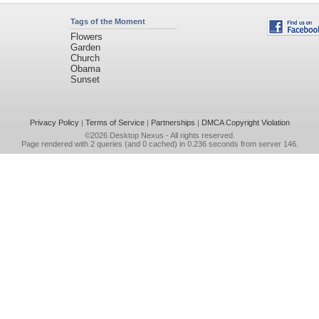
Tags of the Moment
Flowers
Garden
Church
Obama
Sunset
Privacy Policy
|
Terms of Service
|
Partnerships
|
DMCA Copyright Violation
©2026
Desktop Nexus
- All rights reserved.
Page rendered with 2 queries (and 0 cached) in 0.236 seconds from server 146.