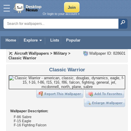
Or login to your account »
Home
Explore
Lists
Popular
Aircraft Wallpapers
>
Military
>
Wallpaper ID: 828601
Classic Warrior
Classic Warrior
Wallpaper Description:
F-86 Sabre
F-15 Eagle
F-16 Fighting Falcon