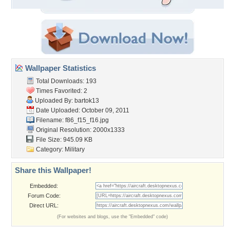
Wallpaper Statistics
Total Downloads: 193
Times Favorited: 2
Uploaded By:
bartok13
Date Uploaded: October 09, 2011
Filename: f86_f15_f16.jpg
Original Resolution: 2000x1333
File Size: 945.09 KB
Category:
Military
Share this Wallpaper!
Embedded:
Forum Code:
Direct URL:
(For websites and blogs, use the "Embedded" code)