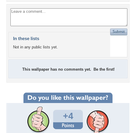
In these lists
Not in any public lists yet.
This wallpaper has no comments yet. Be the first!
+4