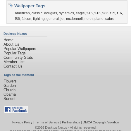
Wallpaper Tags
american
,
classic
,
douglas
,
dynamics
,
eagle
,
f-15
,
f-16
,
f-86
,
f15
,
f16
,
f86
,
falcon
,
fighting
,
general
,
jet
,
mcdonnell
,
north
,
plane
,
sabre
Desktop Nexus
Home
About Us
Popular Wallpapers
Popular Tags
Community Stats
Member List
Contact Us
Tags of the Moment
Flowers
Garden
Church
Obama
Sunset
Privacy Policy
|
Terms of Service
|
Partnerships
|
DMCA Copyright Violation
©2026
Desktop Nexus
- All rights reserved.