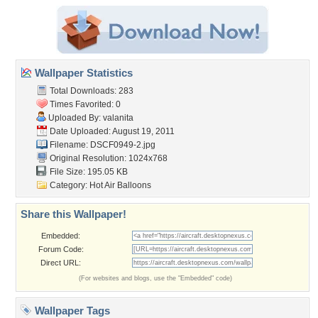
Wallpaper Statistics
Total Downloads: 283
Times Favorited: 0
Uploaded By:
valanita
Date Uploaded: August 19, 2011
Filename: DSCF0949-2.jpg
Original Resolution: 1024x768
File Size: 195.05 KB
Category:
Hot Air Balloons
Share this Wallpaper!
Embedded:
Forum Code:
Direct URL:
(For websites and blogs, use the "Embedded" code)
Wallpaper Tags