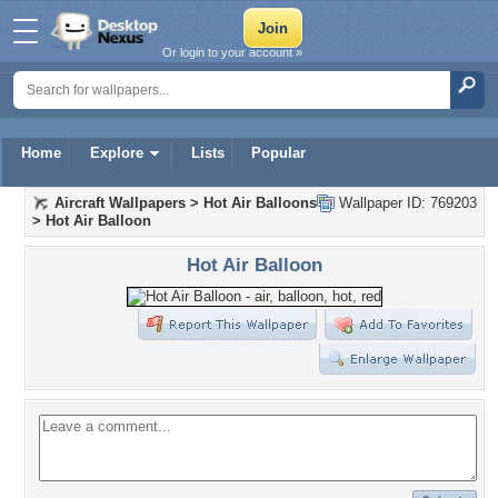
Or login to your account »
Home
Explore
Lists
Popular
Aircraft Wallpapers
>
Hot Air Balloons
Wallpaper ID: 769203
>
Hot Air Balloon
Hot Air Balloon