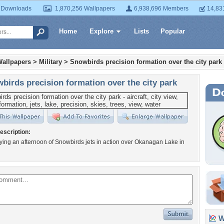
 Downloads
1,870,256 Wallpapers
6,938,696 Members
14,83
Home
Explore
Lists
Popular
Wallpapers
>
Military
>
Snowbirds precision formation over the city park
birds precision formation over the city park
escription:
ying an afternoon of Snowbirds jets in action over Okanagan Lake in
Wa