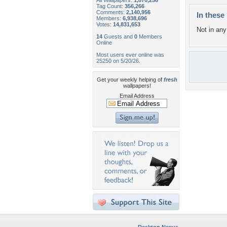
All Wallpapers:
1,870,256
Tag Count:
356,266
Comments:
2,140,956
In these 
Members:
6,938,696
Votes:
14,831,653
Not in any 
14
Guests and
0
Members
Online
Most users ever online was
25250 on 5/20/26.
Get your weekly helping of
fresh
wallpapers!
Email Address