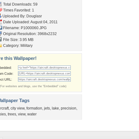
Total Downloads: 59
Times Favorited: 1
Uploaded By:
Douglasr
Date Uploaded: August 04, 2011
Filename: P1000060.JPG
Original Resolution: 3968x2232
File Size: 3.95 MB
Category:
Military
e this Wallpaper!
bedded:
um Code:
ect URL:
(For websites and blogs, use the "Embedded" code)
allpaper Tags
ircraft
,
city view
,
formation
,
jets
,
lake
,
precision
,
kies
,
trees
,
view
,
water