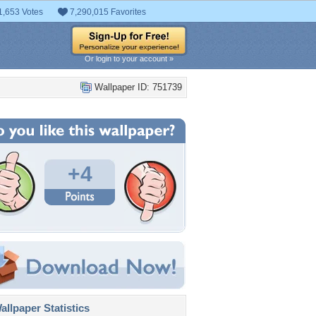
1,653 Votes
7,290,015 Favorites
Or login to your account »
Wallpaper ID: 751739
+4
llpaper Statistics