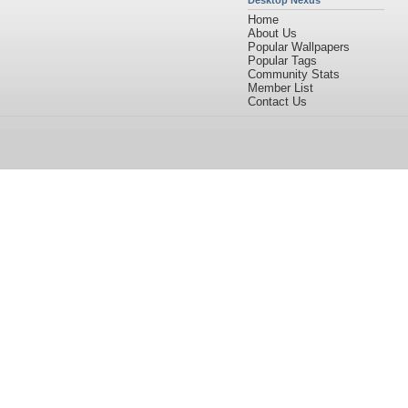
Desktop Nexus
Home
About Us
Popular Wallpapers
Popular Tags
Community Stats
Member List
Contact Us