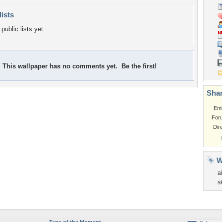
lists
public lists yet.
This wallpaper has no comments yet. Be the first!
Shar
Em
For
Dir
W
a
s