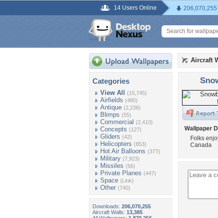
14 Users Online
206,070,255
Aircraft 
Snow
Categories
View All
(15,745)
Airfields
(480)
Antique
(2,236)
Blimps
(55)
Commercial
(2,410)
Wallpaper D
Concepts
(127)
Gliders
(42)
Folks enjo
Helicopters
(853)
Canada
Hot Air Balloons
(377)
Military
(7,923)
Missiles
(56)
Private Planes
(447)
Space
(Link)
Other
(740)
Downloads:
206,070,255
Aircraft Walls:
13,385