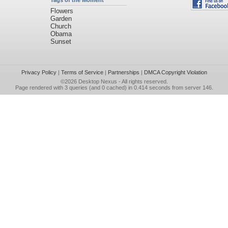
Tags of the Moment
Flowers
Garden
Church
Obama
Sunset
Privacy Policy
|
Terms of Service
|
Partnerships
|
DMCA Copyright Violation
©2026
Desktop Nexus
- All rights reserved.
Page rendered with 3 queries (and 0 cached) in 0.414 seconds from server 146.