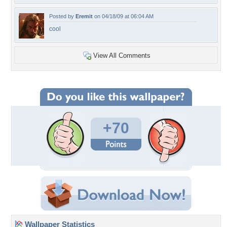
Posted by
Eremit
on 04/18/09 at 06:04 AM
cool
View All Comments
+70
Wallpaper Statistics