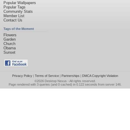
Popular Wallpapers
Popular Tags
Community Stats
Member List
Contact Us
Tags of the Moment
Flowers
Garden
Church
Obama
Sunset
Privacy Policy
|
Terms of Service
|
Partnerships
|
DMCA Copyright Violation
©2026
Desktop Nexus
- All rights reserved.
Page rendered with 3 queries (and 0 cached) in 0.122 seconds from server 146.