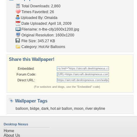
Total Downloads: 2,860
Times Favorited: 26
Uploaded By:
Omaida
Date Uploaded: April 18, 2009
Filename:
n-the-city1600x1200.jpg
Original Resolution: 1600x1200
File Size: 345.27 KB
Category:
Hot Air Balloons
Share this Wallpaper!
Embedded:
Forum Code:
Direct URL:
(For websites and blogs, use the "Embedded" code)
Wallpaper Tags
balloon
,
bidge
,
dark
,
hot air ballon
,
moon
,
river skyline
Desktop Nexus
Home
About Us