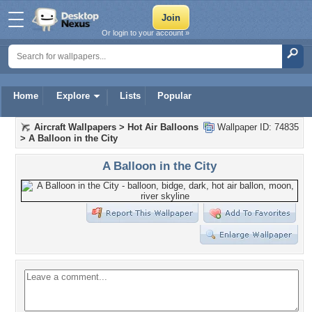
Or login to your account »
Home
Explore
Lists
Popular
Aircraft Wallpapers
>
Hot Air Balloons
Wallpaper ID: 74835
>
A Balloon in the City
A Balloon in the City