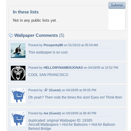
In these lists
Not in any public lists yet.
Wallpaper Comments
(5)
Posted by
Prosperity88
on 01/16/10 at 05:54 AM
This wallpaper is so cool.
Posted by
HELLOMYNAMEISJONAS
on 04/18/09 at 10:52 PM
COOL SAN FRANCISCO
Posted by
:Â° (Guest)
on 04/18/09 at 09:05 PM
Oh yeah? Then note the times the size! Eyes on! Think then
...
Posted by
me (Guest)
on 04/18/09 at 08:40 PM
duplicated: original Wallpaper ID: 19385
Aircraft Wallpapers > Hot Air Balloons > Hot Air Balloon
Behind Bridge