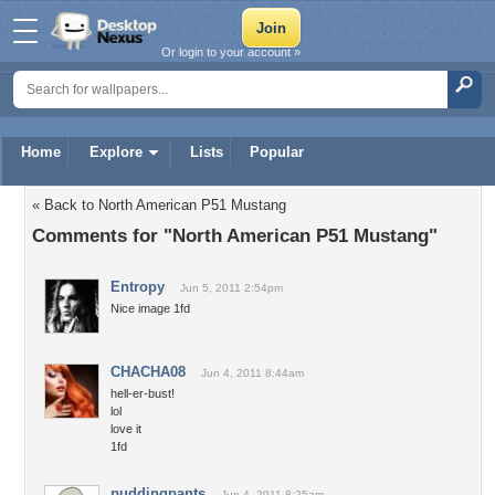
Or login to your account »
Home
Explore
Lists
Popular
« Back to North American P51 Mustang
Comments for "North American P51 Mustang"
Entropy
Jun 5, 2011 2:54pm
Nice image 1fd
CHACHA08
Jun 4, 2011 8:44am
hell-er-bust!
lol
love it
1fd
puddingpants
Jun 4, 2011 8:25am