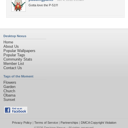
Gotta love the P-51!!!
Desktop Nexus
Home
About Us
Popular Wallpapers
Popular Tags
Community Stats
Member List
Contact Us
Tags of the Moment
Flowers
Garden
Church
Obama
Sunset
Privacy Policy
|
Terms of Service
|
Partnerships
|
DMCA Copyright Violation
©2026
Desktop Nexus
- All rights reserved.