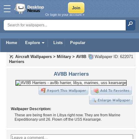
Or login to your account »
Home
Explore
Lists
Popular
Aircraft Wallpapers
>
Military
>
AV8B
Wallpaper ID: 622071
Harriers
AV8B Harriers
Wallpaper Description:
These are being flown in Libya right now. They are from Marine
Expeditionary unit 26. Flown off the USS Kearsarge.