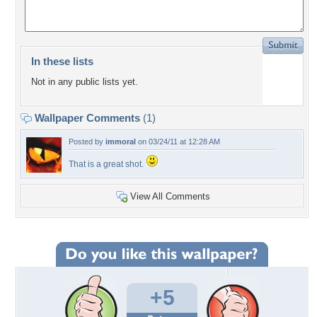
In these lists
Not in any public lists yet.
Wallpaper Comments
(1)
Posted by
immoral
on 03/24/11 at 12:28 AM
That is a great shot.
View All Comments
+5