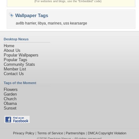
(For websites and blogs, use the "Embedded" code)
Wallpaper Tags
av8b harrier
,
libya
,
marines
,
uss kearsarge
Desktop Nexus
Home
About Us
Popular Wallpapers
Popular Tags
Community Stats
Member List
Contact Us
Tags of the Moment
Flowers
Garden
Church
Obama
Sunset
Privacy Policy
|
Terms of Service
|
Partnerships
|
DMCA Copyright Violation
©2026
Desktop Nexus
- All rights reserved.