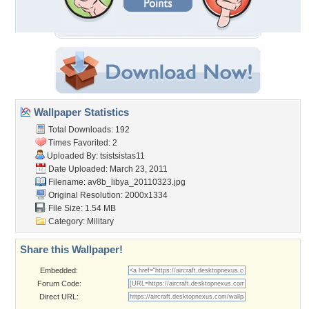
Wallpaper Statistics
Total Downloads: 192
Times Favorited: 2
Uploaded By:
tsistsistas11
Date Uploaded: March 23, 2011
Filename: av8b_libya_20110323.jpg
Original Resolution: 2000x1334
File Size: 1.54 MB
Category:
Military
Share this Wallpaper!
Embedded:
Forum Code:
Direct URL: