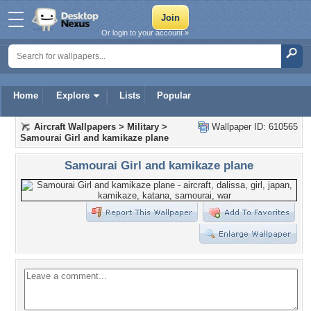
Or login to your account »
Home
Explore
Lists
Popular
Aircraft Wallpapers
>
Military
>
Wallpaper ID: 610565
Samourai Girl and kamikaze plane
Samourai Girl and kamikaze plane