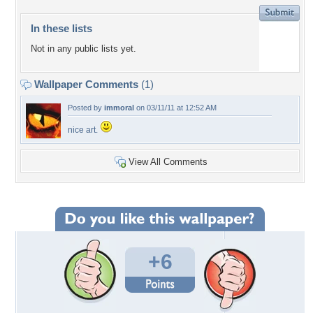
In these lists
Not in any public lists yet.
Wallpaper Comments
(1)
Posted by
immoral
on 03/11/11 at 12:52 AM
nice art.
View All Comments
+6