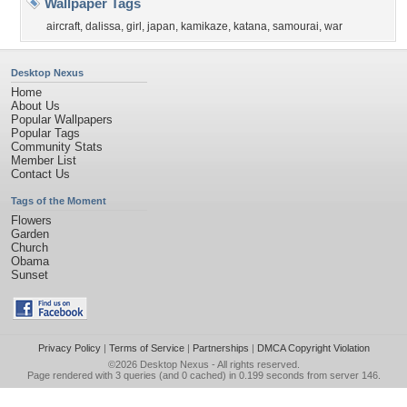
Wallpaper Tags
aircraft
,
dalissa
,
girl
,
japan
,
kamikaze
,
katana
,
samourai
,
war
Desktop Nexus
Home
About Us
Popular Wallpapers
Popular Tags
Community Stats
Member List
Contact Us
Tags of the Moment
Flowers
Garden
Church
Obama
Sunset
Privacy Policy
|
Terms of Service
|
Partnerships
|
DMCA Copyright Violation
©2026
Desktop Nexus
- All rights reserved.
Page rendered with 3 queries (and 0 cached) in 0.199 seconds from server 146.