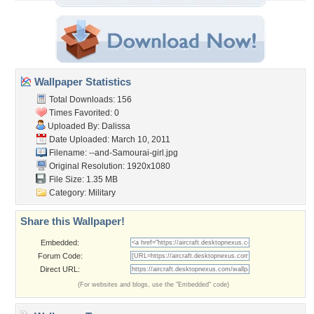
Wallpaper Statistics
Total Downloads: 156
Times Favorited: 0
Uploaded By:
Dalissa
Date Uploaded: March 10, 2011
Filename:
--and-Samourai-girl.jpg
Original Resolution: 1920x1080
File Size: 1.35 MB
Category:
Military
Share this Wallpaper!
Embedded:
Forum Code:
Direct URL:
(For websites and blogs, use the "Embedded" code)