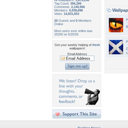
All Wallpapers:
1,870,256
Tag Count:
356,266
Comments:
2,140,956
Wallpa
Members:
6,938,696
Votes:
14,831,653
P
20
Guests and
0
Members
Online
I
Most users ever online was
25250 on 5/20/26.
P
Get your weekly helping of
fresh
wallpapers!
G
c
Email Address