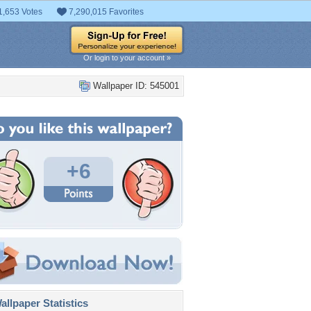
1,653 Votes
7,290,015 Favorites
Or login to your account »
Wallpaper ID: 545001
+6
llpaper Statistics