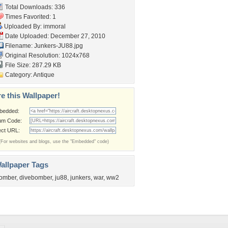
Total Downloads: 336
Times Favorited: 1
Uploaded By:
immoral
Date Uploaded: December 27, 2010
Filename: Junkers-JU88.jpg
Original Resolution: 1024x768
File Size: 287.29 KB
Category:
Antique
e this Wallpaper!
bedded:
um Code:
ect URL:
(For websites and blogs, use the "Embedded" code)
allpaper Tags
omber
,
divebomber
,
ju88
,
junkers
,
war
,
ww2