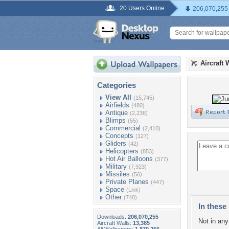
20 Users Online
206,070,255
Aircraft 
Categories
View All
(15,745)
Airfields
(480)
Antique
(2,236)
Blimps
(55)
Commercial
(2,410)
Concepts
(127)
Gliders
(42)
Helicopters
(853)
Hot Air Balloons
(377)
Military
(7,923)
Missiles
(56)
Private Planes
(447)
Space
(Link)
Other
(740)
In these 
Downloads:
206,070,255
Not in any 
Aircraft Walls:
13,385