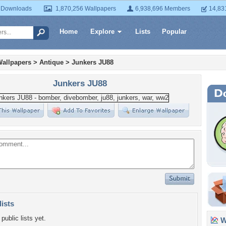
 Downloads
1,870,256 Wallpapers
6,938,696 Members
14,83
Home
Explore
Lists
Popular
Wallpapers
>
Antique
>
Junkers JU88
Junkers JU88
lists
public lists yet.
Wa