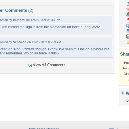
per Comments
(2)
osted by
immoral
on 12/28/10 at 03:33 PM
f i am correct the sign is from the Romanian air force during WW2.
osted by
Scotman
on 12/28/10 at 05:59 AM
reat Pic. Not Luftwaffe though. I know I've seen this insignia before but
an't remember. Which air force is this ?
Shar
Em
View All Comments
For
Dir
W
b