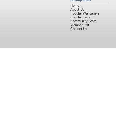
Desktop Nexus
Home
About Us
Popular Wallpapers
Popular Tags
Community Stats
Member List
Contact Us