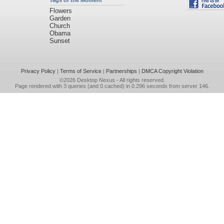
Tags of the Moment
Flowers
Garden
Church
Obama
Sunset
Privacy Policy
|
Terms of Service
|
Partnerships
|
DMCA Copyright Violation
©2026
Desktop Nexus
- All rights reserved.
Page rendered with 3 queries (and 0 cached) in 0.296 seconds from server 146.