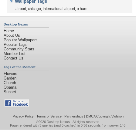
Wallpaper Tags
airport
,
chicago
,
international airport
,
o hare
Desktop Nexus
Home
About Us
Popular Wallpapers
Popular Tags
Community Stats
Member List
Contact Us
Tags of the Moment
Flowers
Garden
Church
Obama
Sunset
Privacy Policy
|
Terms of Service
|
Partnerships
|
DMCA Copyright Violation
©2026
Desktop Nexus
- All rights reserved.
Page rendered with 3 queries (and 0 cached) in 0.36 seconds from server 146.