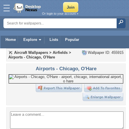
Or login to your account »
Home
Explore
Lists
Popular
Aircraft Wallpapers
>
Airfields
>
Wallpaper ID: 455915
Airports - Chicago, O'Hare
Airports - Chicago, O'Hare