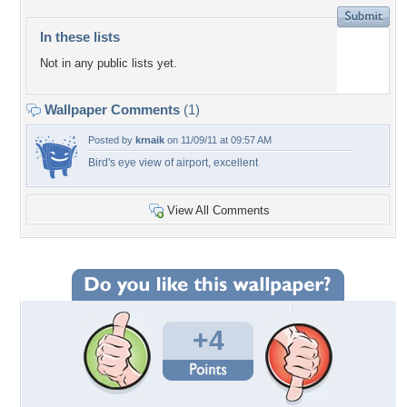
In these lists
Not in any public lists yet.
Wallpaper Comments
(1)
Posted by
krnaik
on 11/09/11 at 09:57 AM
Bird's eye view of airport, excellent
View All Comments
+4