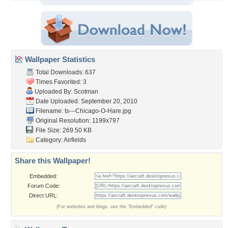
Wallpaper Statistics
Total Downloads: 637
Times Favorited: 3
Uploaded By:
Scotman
Date Uploaded: September 20, 2010
Filename:
ts---Chicago-O-Hare.jpg
Original Resolution: 1199x797
File Size: 269.50 KB
Category:
Airfields
Share this Wallpaper!
Embedded:
Forum Code:
Direct URL:
(For websites and blogs, use the "Embedded" code)