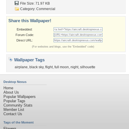
File Size: 71.97 KB
Category:
Commercial
Share this Wallpaper!
Embedded:
Forum Code:
Direct URL:
(For websites and blogs, use the "Embedded" code)
Wallpaper Tags
airplane
,
black sky
,
flight
,
full moon
,
night
,
silhouette
Desktop Nexus
Home
About Us
Popular Wallpapers
Popular Tags
Community Stats
Member List
Contact Us
Tags of the Moment
Flowers