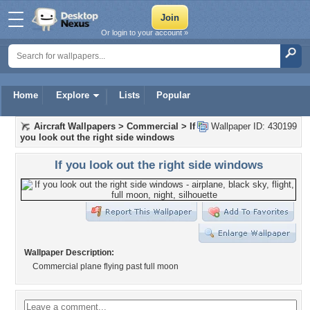
Or login to your account »
Home
Explore
Lists
Popular
Aircraft Wallpapers
>
Commercial
>
If
Wallpaper ID: 430199
you look out the right side windows
If you look out the right side windows
Wallpaper Description:
Commercial plane flying past full moon