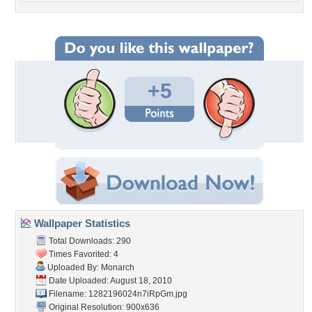
+5
Wallpaper Statistics
Total Downloads: 290
Times Favorited: 4
Uploaded By:
Monarch
Date Uploaded: August 18, 2010
Filename: 1282196024n7iRpGm.jpg
Original Resolution: 900x636