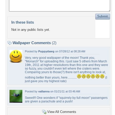
In these lists
Not in any public lists yet.
Wallpaper Comments
(2)
Posted by
Puppydawg
on 07/28/12 at 08:28 AM
Very, very good wallpaper of the moon! Thank you,
"Monarch" for uploading this. I just saw 5 others from March
19th, 2011 at higher resolutions than this one and they were
so fuzzy, you couldn't even tell where the craters were.
Comparing yours to those(?) there isn't anything to look at,
nothing better than yours, here............
(I
just gave you my highest rate)
Posted by
vallanna
on 01/21/11 at 03:46 AM
Sweet!!! One wonders if "squirrely by full moon" passengers
are given a parachute and a push!
View All Comments