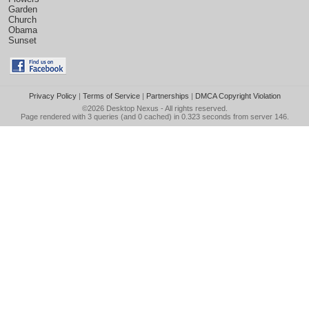
Garden
Church
Obama
Sunset
Privacy Policy
|
Terms of Service
|
Partnerships
|
DMCA Copyright Violation
©2026
Desktop Nexus
- All rights reserved.
Page rendered with 3 queries (and 0 cached) in 0.323 seconds from server 146.