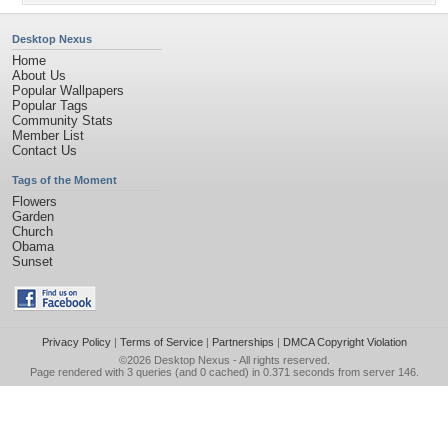
Desktop Nexus
Home
About Us
Popular Wallpapers
Popular Tags
Community Stats
Member List
Contact Us
Tags of the Moment
Flowers
Garden
Church
Obama
Sunset
Privacy Policy
|
Terms of Service
|
Partnerships
|
DMCA Copyright Violation
©2026
Desktop Nexus
- All rights reserved.
Page rendered with 3 queries (and 0 cached) in 0.371 seconds from server 146.