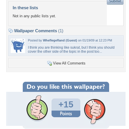
In these lists
Not in any public lists yet.
Wallpaper Comments
(1)
Posted by
Wheflegefland (Guest)
on 01/19/09 at 12:23 PM
I think you are thinking like sukrat, but I think you should
cover the other side of the topic in the post too...
View All Comments
+15