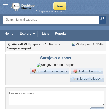
Or login to your account »
Home
Explore
Lists
Popular
Aircraft Wallpapers
>
Airfields
>
Wallpaper ID: 34653
Sarajevo airport
Sarajevo airport