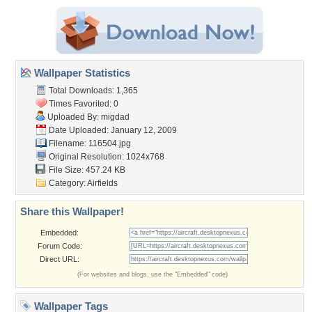
Wallpaper Statistics
Total Downloads: 1,365
Times Favorited: 0
Uploaded By:
migdad
Date Uploaded: January 12, 2009
Filename: 116504.jpg
Original Resolution: 1024x768
File Size: 457.24 KB
Category:
Airfields
Share this Wallpaper!
Embedded:
Forum Code:
Direct URL:
(For websites and blogs, use the "Embedded" code)
Wallpaper Tags