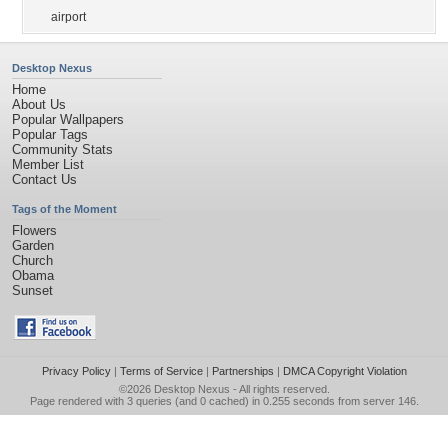
airport
Desktop Nexus
Home
About Us
Popular Wallpapers
Popular Tags
Community Stats
Member List
Contact Us
Tags of the Moment
Flowers
Garden
Church
Obama
Sunset
Privacy Policy
|
Terms of Service
|
Partnerships
|
DMCA Copyright Violation
©2026
Desktop Nexus
- All rights reserved.
Page rendered with 3 queries (and 0 cached) in 0.255 seconds from server 146.