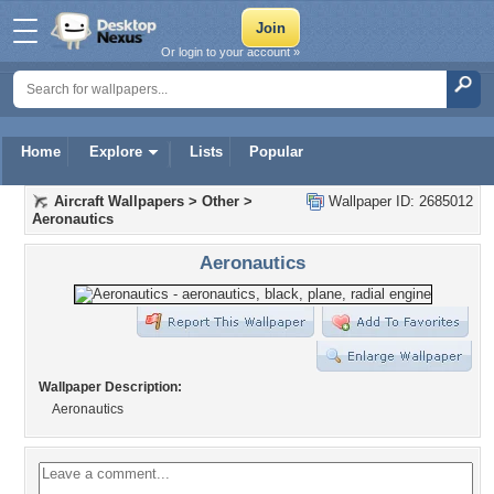
Or login to your account »
Home
Explore
Lists
Popular
Aircraft Wallpapers
>
Other
>
Wallpaper ID: 2685012
Aeronautics
Aeronautics
Wallpaper Description:
Aeronautics