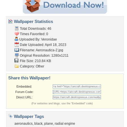
Wallpaper Statistics
Total Downloads: 46
Times Favorited: 0
Uploaded By:
Veronidae
Date Uploaded: April 18, 2023
Filename: Aeronautica-2.jpg
Original Resolution: 1280x1211
File Size: 210.84 KB
Category:
Other
Share this Wallpaper!
Embedded:
Forum Code:
Direct URL:
(For websites and blogs, use the "Embedded" code)
Wallpaper Tags
aeronautics
,
black
,
plane
,
radial engine