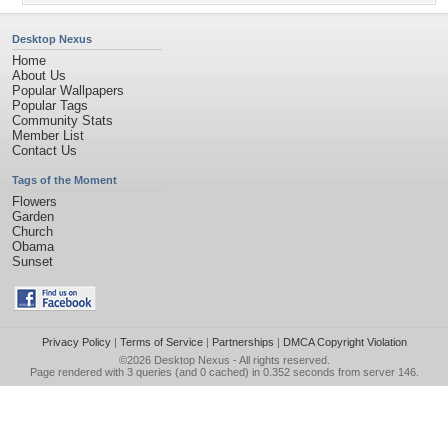
Desktop Nexus
Home
About Us
Popular Wallpapers
Popular Tags
Community Stats
Member List
Contact Us
Tags of the Moment
Flowers
Garden
Church
Obama
Sunset
Privacy Policy
|
Terms of Service
|
Partnerships
|
DMCA Copyright Violation
©2026
Desktop Nexus
- All rights reserved.
Page rendered with 3 queries (and 0 cached) in 0.352 seconds from server 146.