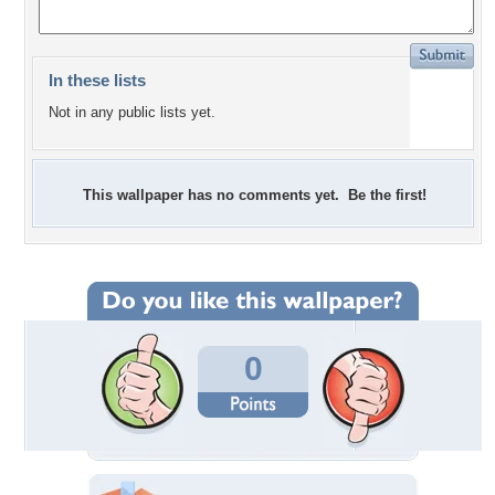
In these lists
Not in any public lists yet.
This wallpaper has no comments yet. Be the first!
0