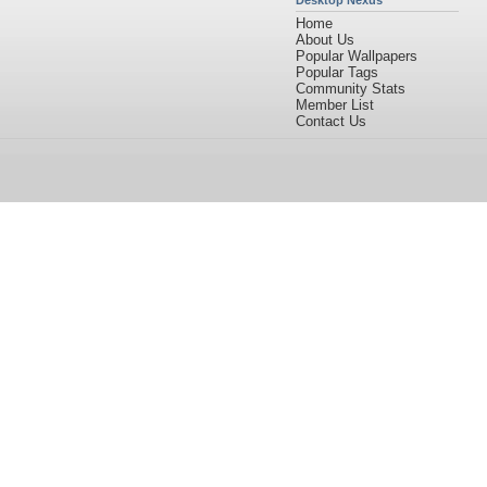
Desktop Nexus
Home
About Us
Popular Wallpapers
Popular Tags
Community Stats
Member List
Contact Us