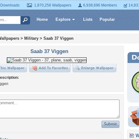
 Downloads
1,870,256 Wallpapers
6,938,696 Members
14,83
Home
Explore
Lists
Popular
Wallpapers
>
Military
>
Saab 37 Viggen
Saab 37 Viggen
escription:
iggen
Wa