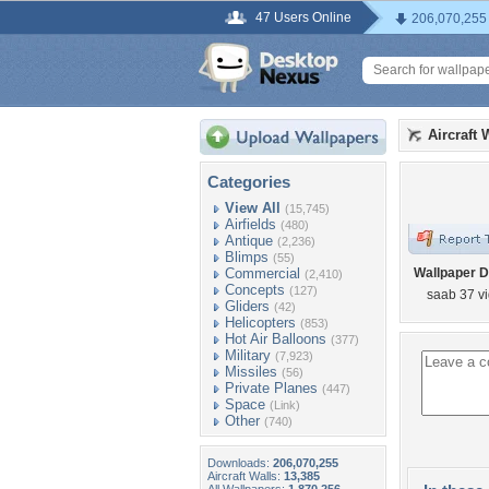
47 Users Online
206,070,255
Aircraft 
Categories
View All
(15,745)
Airfields
(480)
Antique
(2,236)
Blimps
(55)
Commercial
Wallpaper D
(2,410)
Concepts
(127)
saab 37 v
Gliders
(42)
Helicopters
(853)
Hot Air Balloons
(377)
Military
(7,923)
Missiles
(56)
Private Planes
(447)
Space
(Link)
Other
(740)
Downloads:
206,070,255
Aircraft Walls:
13,385