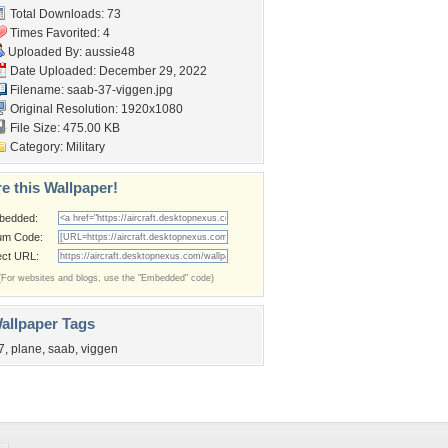
Total Downloads: 73
Times Favorited: 4
Uploaded By:
aussie48
Date Uploaded: December 29, 2022
Filename: saab-37-viggen.jpg
Original Resolution: 1920x1080
File Size: 475.00 KB
Category:
Military
e this Wallpaper!
bedded:
um Code:
ect URL:
(For websites and blogs, use the "Embedded" code)
allpaper Tags
7
,
plane
,
saab
,
viggen