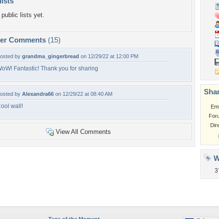
lists
public lists yet.
per Comments
(15)
osted by
grandma_gingerbread
on 12/29/22 at 12:00 PM
oW! Fantastic! Thank you for sharing
Shar
osted by
Alexandra66
on 12/29/22 at 08:40 AM
ool wall!
Em
For
Dir
View All Comments
W
3