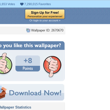
1,653 Votes
7,290,015 Favorites
Or login to your account »
Wallpaper ID: 2670670
+8
llpaper Statistics