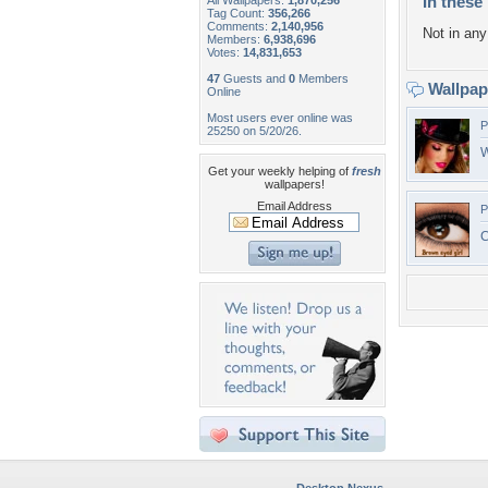
In these 
All Wallpapers:
1,870,256
Tag Count:
356,266
Comments:
2,140,956
Not in any 
Members:
6,938,696
Votes:
14,831,653
47
Guests and
0
Members
Wallpa
Online
Most users ever online was
P
25250 on 5/20/26.
W
Get your weekly helping of
fresh
wallpapers!
Email Address
P
C