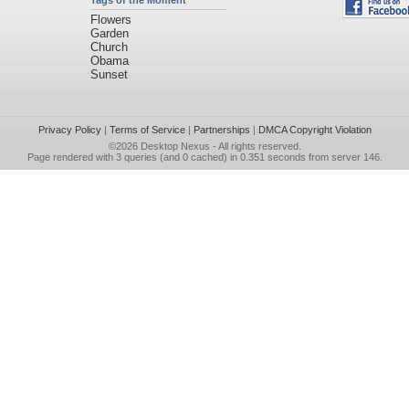
Tags of the Moment
Flowers
Garden
Church
Obama
Sunset
Privacy Policy
|
Terms of Service
|
Partnerships
|
DMCA Copyright Violation
©2026
Desktop Nexus
- All rights reserved.
Page rendered with 3 queries (and 0 cached) in 0.351 seconds from server 146.