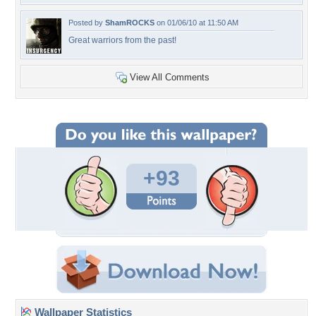
Posted by
ShamROCKS
on 01/06/10 at 11:50 AM
Great warriors from the past!
View All Comments
+93
Wallpaper Statistics