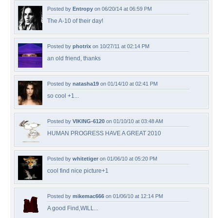
Posted by
Entropy
on 06/20/14 at 06:59 PM
The A-10 of their day!
Posted by
photrix
on 10/27/11 at 02:14 PM
an old friend, thanks
Posted by
natasha19
on 01/14/10 at 02:41 PM
so cool +1...
Posted by
VIKING-6120
on 01/10/10 at 03:48 AM
HUMAN PROGRESS HAVE A GREAT 2010
Posted by
whitetiger
on 01/06/10 at 05:20 PM
cool find nice picture+1
Posted by
mikemac666
on 01/06/10 at 12:14 PM
A good Find,WILL...