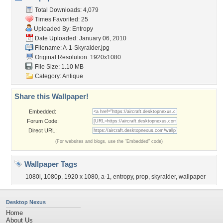
Total Downloads: 4,079
Times Favorited: 25
Uploaded By:
Entropy
Date Uploaded: January 06, 2010
Filename: A-1-Skyraider.jpg
Original Resolution: 1920x1080
File Size: 1.10 MB
Category:
Antique
Share this Wallpaper!
Embedded:
Forum Code:
Direct URL:
(For websites and blogs, use the "Embedded" code)
Wallpaper Tags
1080i
,
1080p
,
1920 x 1080
,
a-1
,
entropy
,
prop
,
skyraider
,
wallpaper
Desktop Nexus
Home
About Us