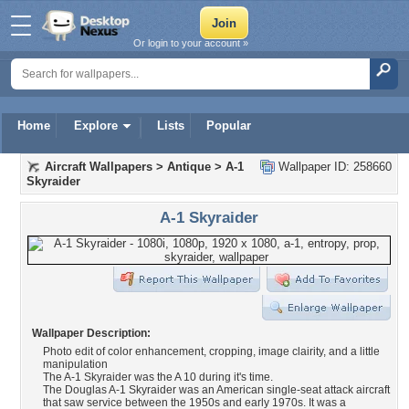
Or login to your account »
Home
Explore
Lists
Popular
Aircraft Wallpapers
>
Antique
>
A-1
Wallpaper ID: 258660
Skyraider
A-1 Skyraider
Wallpaper Description:
Photo edit of color enhancement, cropping, image clairity, and a little
manipulation
The A-1 Skyraider was the A 10 during it's time.
The Douglas A-1 Skyraider was an American single-seat attack aircraft
that saw service between the 1950s and early 1970s. It was a