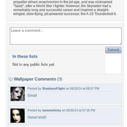
propeller-driven anachronism in the jet age, and was nicknamed
"Spad", after a World War I fighter. However, the Skyraider had a
remarkably long and successful career and inspired a straight-
winged, slow-flying, jet-powered successor, the A-10 Thunderbolt II.
In these lists
Not in any public lists yet.
Wallpaper Comments
(9)
Posted by
ShadowsFlight
on 06/20/14 at 08:57 PM
Great!
Posted by
sweetwitchy
on 06/20/14 at 07:35 PM
Sweet shot!!