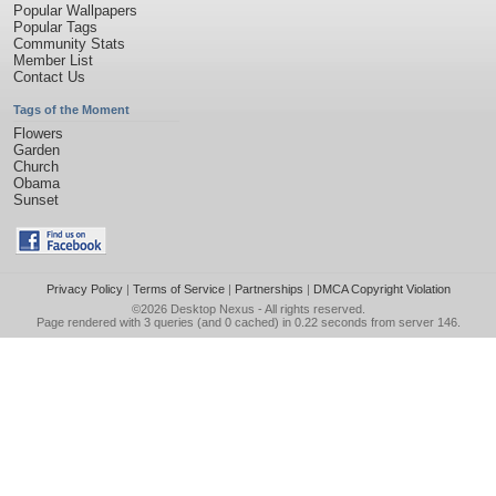
Popular Wallpapers
Popular Tags
Community Stats
Member List
Contact Us
Tags of the Moment
Flowers
Garden
Church
Obama
Sunset
Privacy Policy
|
Terms of Service
|
Partnerships
|
DMCA Copyright Violation
©2026
Desktop Nexus
- All rights reserved.
Page rendered with 3 queries (and 0 cached) in 0.22 seconds from server 146.