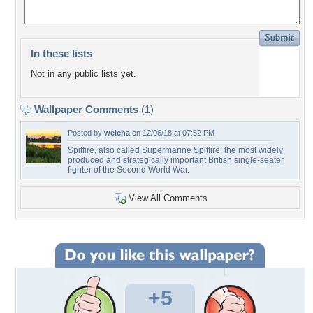
In these lists
Not in any public lists yet.
Wallpaper Comments
(1)
Posted by
welcha
on 12/06/18 at 07:52 PM
Spitfire, also called Supermarine Spitfire, the most widely
produced and strategically important British single-seater
fighter of the Second World War.
View All Comments
+5