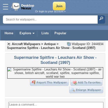
Or login to your account »
Home
Explore
Lists
Popular
Aircraft Wallpapers
>
Antique
>
Wallpaper ID: 2444934
Supermarine Spitfire - Leuchars Air Show - Scotland (1997)
Supermarine Spitfire - Leuchars Air Show -
Scotland (1997)