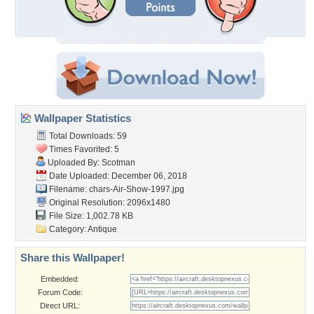
Wallpaper Statistics
Total Downloads: 59
Times Favorited: 5
Uploaded By:
Scotman
Date Uploaded: December 06, 2018
Filename:
chars-Air-Show-1997.jpg
Original Resolution: 2096x1480
File Size: 1,002.78 KB
Category:
Antique
Share this Wallpaper!
Embedded:
Forum Code:
Direct URL: