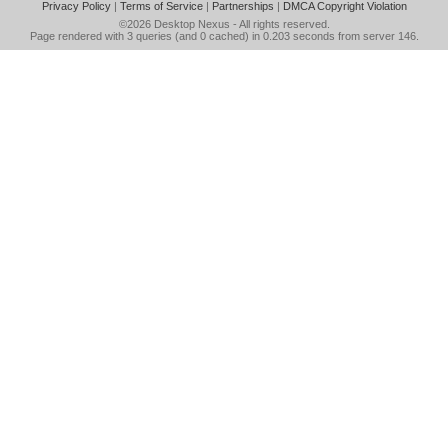
Privacy Policy
|
Terms of Service
|
Partnerships
|
DMCA Copyright Violation
©2026
Desktop Nexus
- All rights reserved.
Page rendered with 3 queries (and 0 cached) in 0.203 seconds from server 146.