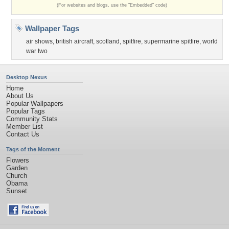
(For websites and blogs, use the "Embedded" code)
Wallpaper Tags
air shows
,
british aircraft
,
scotland
,
spitfire
,
supermarine spitfire
,
world
war two
Desktop Nexus
Home
About Us
Popular Wallpapers
Popular Tags
Community Stats
Member List
Contact Us
Tags of the Moment
Flowers
Garden
Church
Obama
Sunset