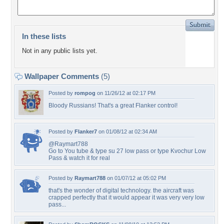
In these lists
Not in any public lists yet.
Wallpaper Comments
(5)
Posted by
rompog
on 11/26/12 at 02:17 PM
Bloody Russians! That's a great Flanker control!
Posted by
Flanker7
on 01/08/12 at 02:34 AM
@Raymart788
Go to You tube & type su 27 low pass or type Kvochur Low
Pass & watch it for real
Posted by
Raymart788
on 01/07/12 at 05:02 PM
that's the wonder of digital technology. the aircraft was
crapped perfectly that it would appear it was very very low
pass...