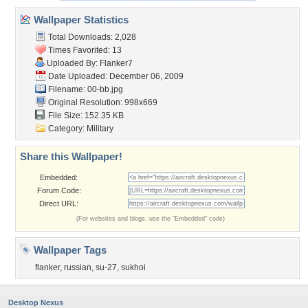
Wallpaper Statistics
Total Downloads: 2,028
Times Favorited: 13
Uploaded By:
Flanker7
Date Uploaded: December 06, 2009
Filename: 00-bb.jpg
Original Resolution: 998x669
File Size: 152.35 KB
Category:
Military
Share this Wallpaper!
Embedded:
Forum Code:
Direct URL:
(For websites and blogs, use the "Embedded" code)
Wallpaper Tags
flanker
,
russian
,
su-27
,
sukhoi
Desktop Nexus