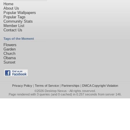
Home
About Us
Popular Wallpapers
Popular Tags
Community Stats
Member List
Contact Us
Tags of the Moment
Flowers
Garden
Church
Obama
Sunset
Privacy Policy
|
Terms of Service
|
Partnerships
|
DMCA Copyright Violation
©2026
Desktop Nexus
- All rights reserved.
Page rendered with 3 queries (and 0 cached) in 0.257 seconds from server 146.