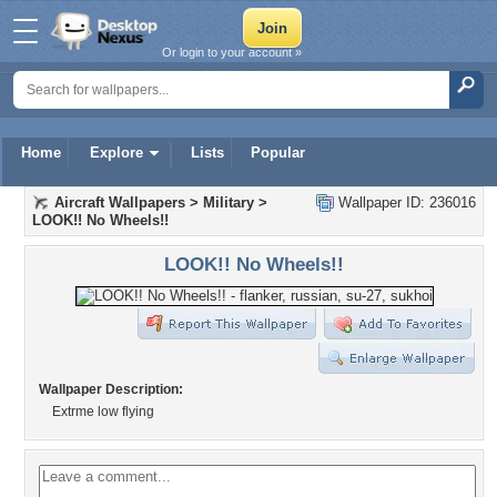
Or login to your account »
Home
Explore
Lists
Popular
Aircraft Wallpapers
>
Military
>
Wallpaper ID: 236016
LOOK!! No Wheels!!
LOOK!! No Wheels!!
Wallpaper Description:
Extrme low flying