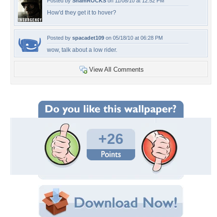
Posted by
ShamROCKS
on 11/08/10 at 12:52 PM
How'd they get it to hover?
Posted by
spacadet109
on 05/18/10 at 06:28 PM
wow, talk about a low rider.
View All Comments
+26