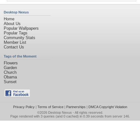
Desktop Nexus
Home
About Us
Popular Wallpapers
Popular Tags
Community Stats
Member List
Contact Us
Tags of the Moment
Flowers
Garden
Church
Obama
Sunset
Privacy Policy
|
Terms of Service
|
Partnerships
|
DMCA Copyright Violation
©2026
Desktop Nexus
- All rights reserved.
Page rendered with 3 queries (and 0 cached) in 0.39 seconds from server 146.