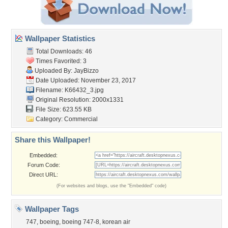
Wallpaper Statistics
Total Downloads: 46
Times Favorited: 3
Uploaded By:
JayBizzo
Date Uploaded: November 23, 2017
Filename: K66432_3.jpg
Original Resolution: 2000x1331
File Size: 623.55 KB
Category:
Commercial
Share this Wallpaper!
Embedded:
Forum Code:
Direct URL:
(For websites and blogs, use the "Embedded" code)
Wallpaper Tags
747
,
boeing
,
boeing 747-8
,
korean air