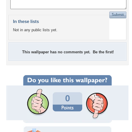
In these lists
Not in any public lists yet.
This wallpaper has no comments yet. Be the first!
0