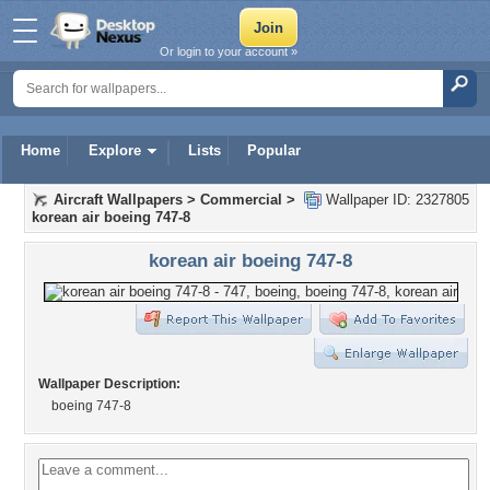
Or login to your account »
Home
Explore
Lists
Popular
Aircraft Wallpapers
>
Commercial
>
Wallpaper ID: 2327805
korean air boeing 747-8
korean air boeing 747-8
Wallpaper Description:
boeing 747-8