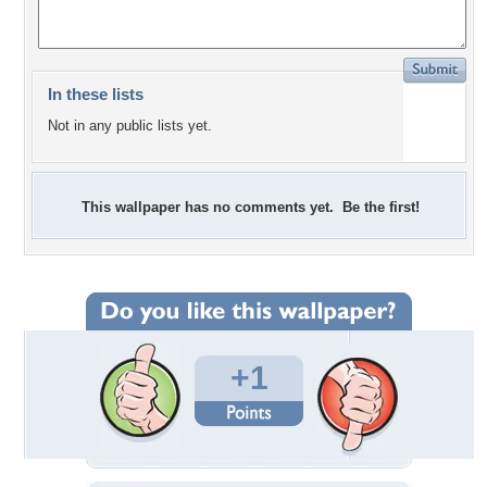
In these lists
Not in any public lists yet.
This wallpaper has no comments yet. Be the first!
+1