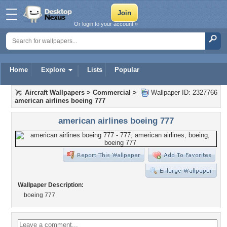
Or login to your account »
Home
Explore
Lists
Popular
Aircraft Wallpapers
>
Commercial
>
Wallpaper ID: 2327766
american airlines boeing 777
american airlines boeing 777
Wallpaper Description:
boeing 777