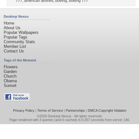
777
,
american airlines
,
boeing
,
boeing 777
Desktop Nexus
Home
About Us
Popular Wallpapers
Popular Tags
Community Stats
Member List
Contact Us
Tags of the Moment
Flowers
Garden
Church
Obama
Sunset
Privacy Policy
|
Terms of Service
|
Partnerships
|
DMCA Copyright Violation
©2026
Desktop Nexus
- All rights reserved.
Page rendered with 3 queries (and 0 cached) in 0.357 seconds from server 146.