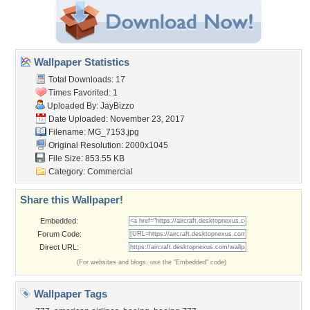
Wallpaper Statistics
Total Downloads: 17
Times Favorited: 1
Uploaded By:
JayBizzo
Date Uploaded: November 23, 2017
Filename: MG_7153.jpg
Original Resolution: 2000x1045
File Size: 853.55 KB
Category:
Commercial
Share this Wallpaper!
Embedded:
Forum Code:
Direct URL:
(For websites and blogs, use the "Embedded" code)
Wallpaper Tags