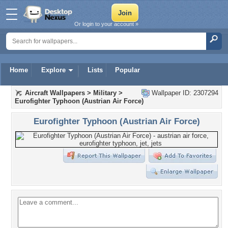
Or login to your account »
Home
Explore
Lists
Popular
Aircraft Wallpapers
>
Military
>
Wallpaper ID: 2307294
Eurofighter Typhoon (Austrian Air Force)
Eurofighter Typhoon (Austrian Air Force)