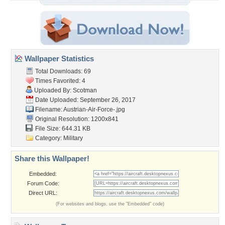
Wallpaper Statistics
Total Downloads: 69
Times Favorited: 4
Uploaded By:
Scotman
Date Uploaded: September 26, 2017
Filename:
Austrian-Air-Force-.jpg
Original Resolution: 1200x841
File Size: 644.31 KB
Category:
Military
Share this Wallpaper!
Embedded:
Forum Code:
Direct URL:
(For websites and blogs, use the "Embedded" code)