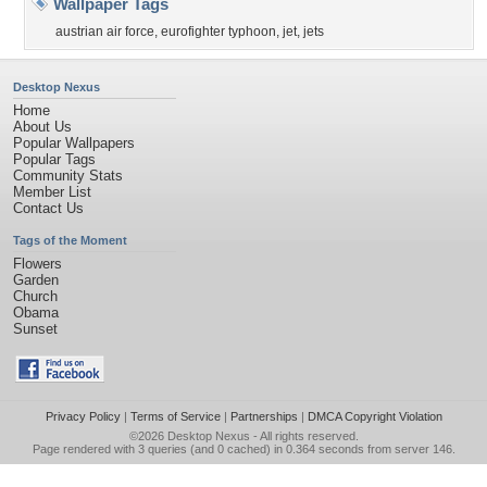
Wallpaper Tags
austrian air force
,
eurofighter typhoon
,
jet
,
jets
Desktop Nexus
Home
About Us
Popular Wallpapers
Popular Tags
Community Stats
Member List
Contact Us
Tags of the Moment
Flowers
Garden
Church
Obama
Sunset
Privacy Policy
|
Terms of Service
|
Partnerships
|
DMCA Copyright Violation
©2026
Desktop Nexus
- All rights reserved.
Page rendered with 3 queries (and 0 cached) in 0.364 seconds from server 146.