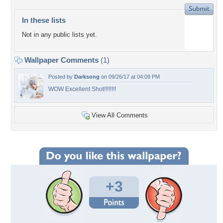
In these lists
Not in any public lists yet.
Wallpaper Comments
(1)
Posted by
Darksong
on 09/26/17 at 04:09 PM
WOW Excellent Shot!!!!!!!!
View All Comments
+3