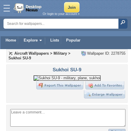
Or login to your account »
Home
Explore
Lists
Popular
Aircraft Wallpapers
>
Military
>
Wallpaper ID: 2278755
Sukhoi SU-9
Sukhoi SU-9