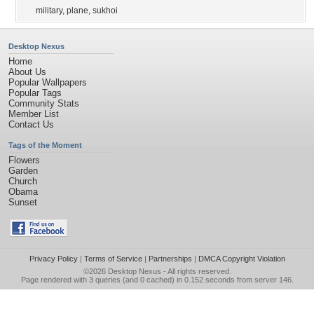
military
,
plane
,
sukhoi
Desktop Nexus
Home
About Us
Popular Wallpapers
Popular Tags
Community Stats
Member List
Contact Us
Tags of the Moment
Flowers
Garden
Church
Obama
Sunset
Privacy Policy
|
Terms of Service
|
Partnerships
|
DMCA Copyright Violation
©2026
Desktop Nexus
- All rights reserved.
Page rendered with 3 queries (and 0 cached) in 0.152 seconds from server 146.