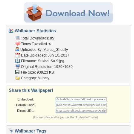
Wallpaper Statistics
Total Downloads: 85
Times Favorited: 4
Uploaded By:
Marco_Ghostly
Date Uploaded: July 10, 2017
Filename: Sukhoi-Su-9.jpg
Original Resolution: 1920x1080
File Size: 939.23 KB
Category:
Military
Share this Wallpaper!
Embedded:
Forum Code:
Direct URL:
(For websites and blogs, use the "Embedded" code)
Wallpaper Tags