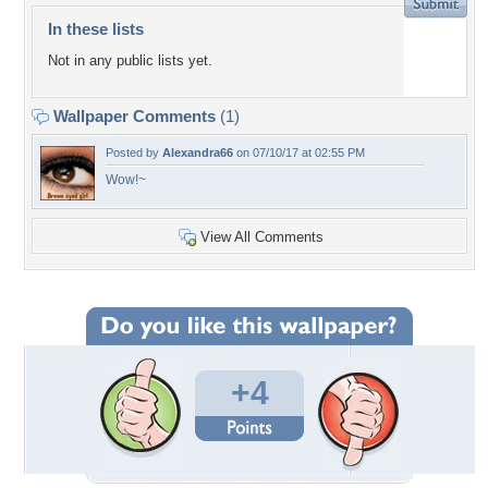
In these lists
Not in any public lists yet.
Wallpaper Comments
(1)
Posted by
Alexandra66
on 07/10/17 at 02:55 PM
Wow!~
View All Comments
+4