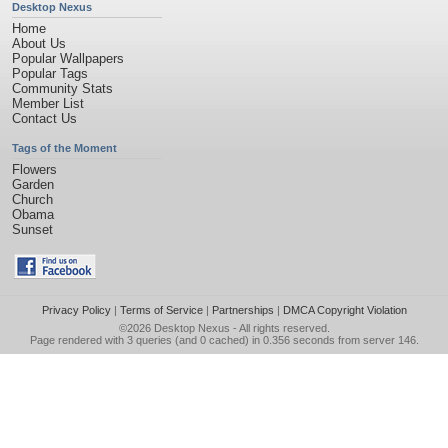
Desktop Nexus
Home
About Us
Popular Wallpapers
Popular Tags
Community Stats
Member List
Contact Us
Tags of the Moment
Flowers
Garden
Church
Obama
Sunset
Privacy Policy
|
Terms of Service
|
Partnerships
|
DMCA Copyright Violation
©2026
Desktop Nexus
- All rights reserved.
Page rendered with 3 queries (and 0 cached) in 0.356 seconds from server 146.