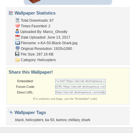
Wallpaper Statistics
Total Downloads: 87
Times Favorited: 2
Uploaded By:
Marco_Ghostly
Date Uploaded: June 13, 2017
Filename:
v-KA-50-Black-Shark.jpg
Original Resolution: 1920x1080
File Size: 287.16 KB
Category:
Helicopters
Share this Wallpaper!
Embedded:
Forum Code:
Direct URL:
(For websites and blogs, use the "Embedded" code)
Wallpaper Tags
black
,
helicopters
,
ka-50
,
kamov
,
military
,
shark