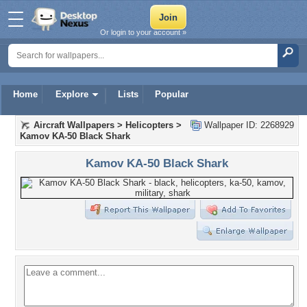
Or login to your account »
Home
Explore
Lists
Popular
Aircraft Wallpapers
>
Helicopters
>
Wallpaper ID: 2268929
Kamov KA-50 Black Shark
Kamov KA-50 Black Shark