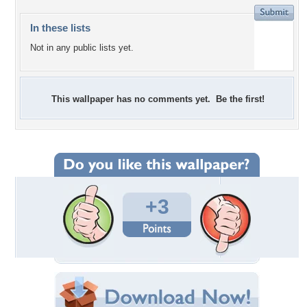
In these lists
Not in any public lists yet.
This wallpaper has no comments yet. Be the first!
+3