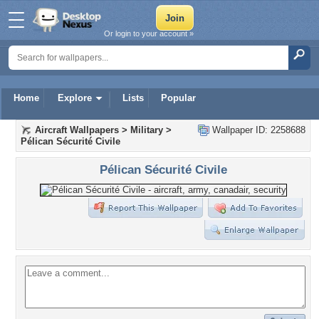
Or login to your account »
Home
Explore
Lists
Popular
Aircraft Wallpapers
>
Military
>
Wallpaper ID: 2258688
Pélican Sécurité Civile
Pélican Sécurité Civile