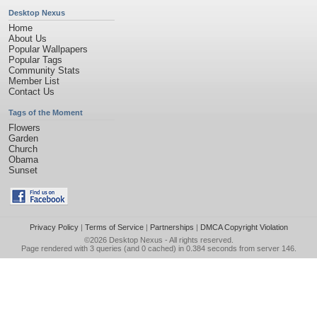
Desktop Nexus
Home
About Us
Popular Wallpapers
Popular Tags
Community Stats
Member List
Contact Us
Tags of the Moment
Flowers
Garden
Church
Obama
Sunset
Privacy Policy
|
Terms of Service
|
Partnerships
|
DMCA Copyright Violation
©2026
Desktop Nexus
- All rights reserved.
Page rendered with 3 queries (and 0 cached) in 0.384 seconds from server 146.