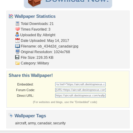
Wallpaper Statistics
Total Downloads: 21
Times Favorited: 3
Uploaded By:
Albright
Date Uploaded: May 14, 2017
Filename: ob_434d2d_canadair.jpg
Original Resolution: 1024x768
File Size: 226.35 KB
Category:
Military
Share this Wallpaper!
Embedded:
Forum Code:
Direct URL:
(For websites and blogs, use the "Embedded" code)
Wallpaper Tags
aircraft
,
army
,
canadair
,
security