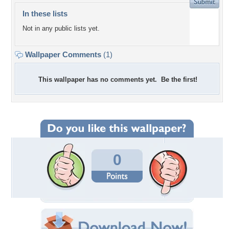
In these lists
Not in any public lists yet.
Wallpaper Comments
(1)
This wallpaper has no comments yet. Be the first!
0