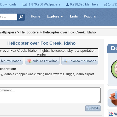
 Downloads
1,870,256 Wallpapers
6,938,696 Members
14,83
Home
Explore
Lists
Popular
Wallpapers
>
Helicopters
>
Helicopter over Fox Creek, Idaho
Helicopter over Fox Creek, Idaho
escription:
ey, Idaho a chopper was circling back towards Driggs, Idaho airport
Wa