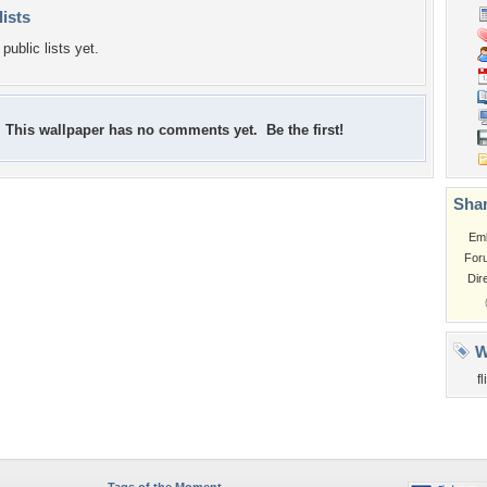
lists
public lists yet.
This wallpaper has no comments yet. Be the first!
Shar
Em
For
Dir
W
f