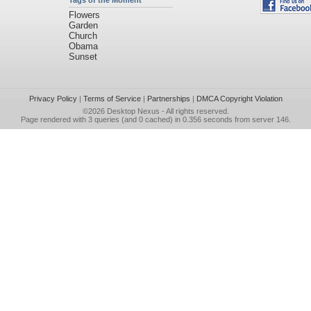
Tags of the Moment
Flowers
Garden
Church
Obama
Sunset
Privacy Policy
|
Terms of Service
|
Partnerships
|
DMCA Copyright Violation
©2026
Desktop Nexus
- All rights reserved.
Page rendered with 3 queries (and 0 cached) in 0.356 seconds from server 146.