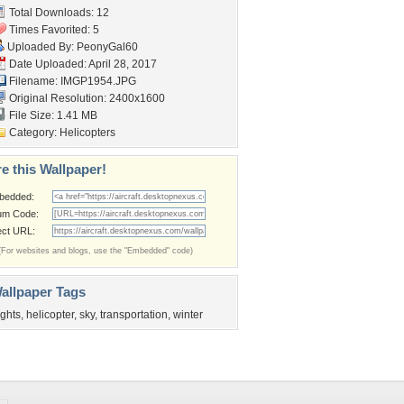
Total Downloads: 12
Times Favorited: 5
Uploaded By:
PeonyGal60
Date Uploaded: April 28, 2017
Filename: IMGP1954.JPG
Original Resolution: 2400x1600
File Size: 1.41 MB
Category:
Helicopters
e this Wallpaper!
bedded:
um Code:
ect URL:
(For websites and blogs, use the "Embedded" code)
allpaper Tags
lights
,
helicopter
,
sky
,
transportation
,
winter