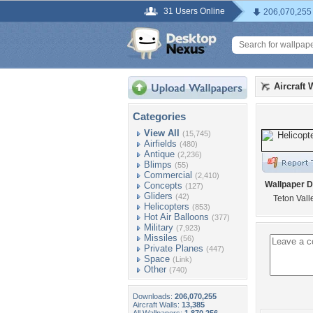
31 Users Online
206,070,255
Aircraft 
Categories
View All
(15,745)
Airfields
(480)
Antique
(2,236)
Blimps
(55)
Commercial
(2,410)
Wallpaper D
Concepts
(127)
Gliders
(42)
Teton Vall
Helicopters
(853)
Hot Air Balloons
(377)
Military
(7,923)
Missiles
(56)
Private Planes
(447)
Space
(Link)
Other
(740)
Downloads:
206,070,255
Aircraft Walls:
13,385