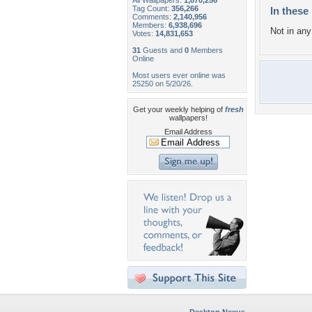
All Wallpapers:
1,870,256
Tag Count:
356,266
In these 
Comments:
2,140,956
Members:
6,938,696
Not in any 
Votes:
14,831,653
31
Guests and
0
Members
Online
Most users ever online was
25250 on 5/20/26.
Get your weekly helping of
fresh
wallpapers!
Email Address