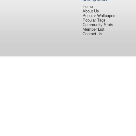
Desktop Nexus
Home
About Us
Popular Wallpapers
Popular Tags
Community Stats
Member List
Contact Us