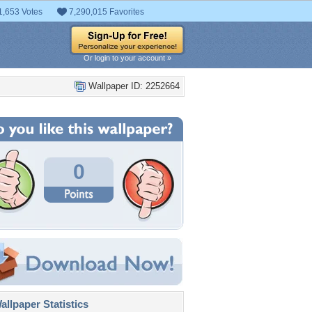
1,653 Votes
7,290,015 Favorites
Or login to your account »
Wallpaper ID: 2252664
0
llpaper Statistics