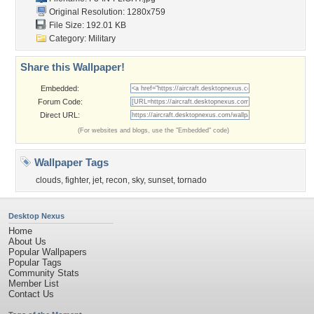
Original Resolution: 1280x759
File Size: 192.01 KB
Category:
Military
Share this Wallpaper!
Embedded:
Forum Code:
Direct URL:
(For websites and blogs, use the "Embedded" code)
Wallpaper Tags
clouds
,
fighter
,
jet
,
recon
,
sky
,
sunset
,
tornado
Desktop Nexus
Home
About Us
Popular Wallpapers
Popular Tags
Community Stats
Member List
Contact Us