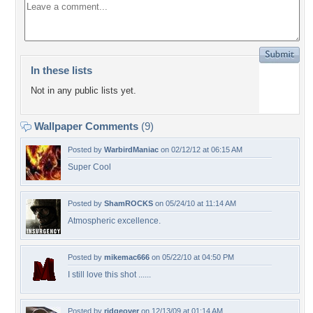
In these lists
Not in any public lists yet.
Wallpaper Comments
(9)
Posted by
WarbirdManiac
on 02/12/12 at 06:15 AM
Super Cool
Posted by
ShamROCKS
on 05/24/10 at 11:14 AM
Atmospheric excellence.
Posted by
mikemac666
on 05/22/10 at 04:50 PM
I still love this shot ......
Posted by
ridgeover
on 12/13/09 at 01:14 AM