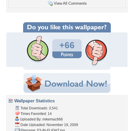
View All Comments
+66
Wallpaper Statistics
Total Downloads: 3,541
Times Favorited: 14
Uploaded By:
mikemac666
Date Uploaded: November 19, 2009
Filename: F3-IN-FLIGHT.jpg