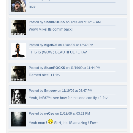
nice
Posted by
ShamROCKS
on 12/09/09 at 12:52 AM
Wow! Mike! Its comin' back!
Posted by
nigel505
on 12/04/09 at 12:32 PM
THIS IS (WOW ) BEAUTIFUL +1 FAV
Posted by
ShamROCKS
on 11/19/09 at 11:44 PM
Darned nice. +1 fav
Posted by
Entropy
on 11/19/09 at 03:47 PM
Yeah, letâ€™s see how far this one can fly +1 fav
Posted by
neCso
on 11/19/09 at 03:21 PM
Yeah man !
Sh*t, this IS amazing ! Fav+