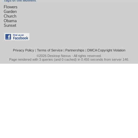
Tags of the Moment
Flowers
Garden
Church
Obama
Sunset
Privacy Policy
|
Terms of Service
|
Partnerships
|
DMCA Copyright Violation
©2026
Desktop Nexus
- All rights reserved.
Page rendered with 3 queries (and 0 cached) in 0.455 seconds from server 146.