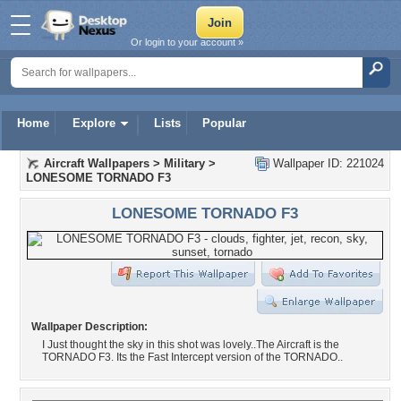
Or login to your account »
Home
Explore
Lists
Popular
Aircraft Wallpapers
>
Military
>
Wallpaper ID: 221024
LONESOME TORNADO F3
LONESOME TORNADO F3
Wallpaper Description:
I Just thought the sky in this shot was lovely..The Aircraft is the
TORNADO F3. Its the Fast Intercept version of the TORNADO..