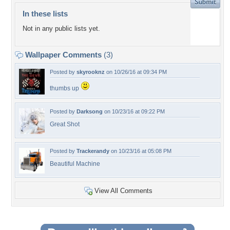
In these lists
Not in any public lists yet.
Wallpaper Comments
(3)
Posted by
skyrooknz
on 10/26/16 at 09:34 PM
thumbs up
Posted by
Darksong
on 10/23/16 at 09:22 PM
Great Shot
Posted by
Trackerandy
on 10/23/16 at 05:08 PM
Beautiful Machine
View All Comments