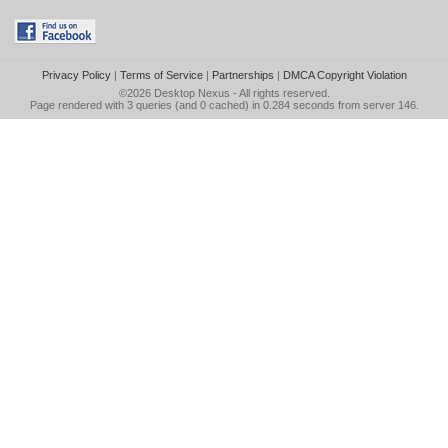
Privacy Policy
|
Terms of Service
|
Partnerships
|
DMCA Copyright Violation
©2026
Desktop Nexus
- All rights reserved.
Page rendered with 3 queries (and 0 cached) in 0.284 seconds from server 146.