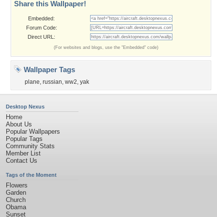
Share this Wallpaper!
Embedded:
Forum Code:
Direct URL:
(For websites and blogs, use the "Embedded" code)
Wallpaper Tags
plane
,
russian
,
ww2
,
yak
Desktop Nexus
Home
About Us
Popular Wallpapers
Popular Tags
Community Stats
Member List
Contact Us
Tags of the Moment
Flowers
Garden
Church
Obama
Sunset