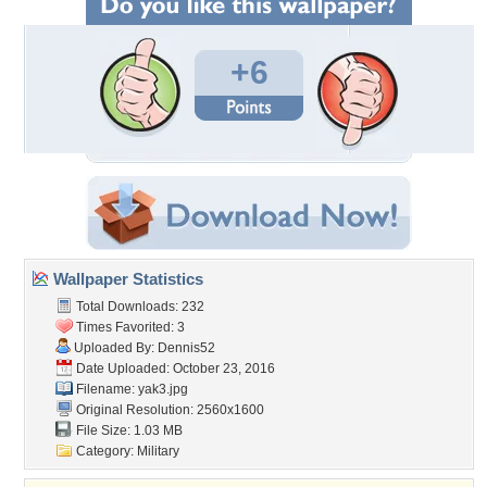
+6
Wallpaper Statistics
Total Downloads: 232
Times Favorited: 3
Uploaded By:
Dennis52
Date Uploaded: October 23, 2016
Filename: yak3.jpg
Original Resolution: 2560x1600
File Size: 1.03 MB
Category:
Military