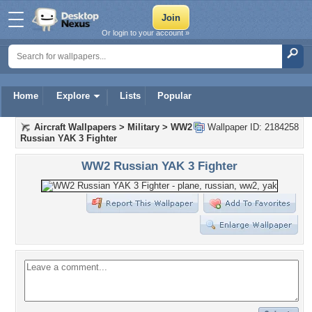
Or login to your account »
Home
Explore
Lists
Popular
Aircraft Wallpapers
>
Military
>
WW2
Wallpaper ID: 2184258
Russian YAK 3 Fighter
WW2 Russian YAK 3 Fighter