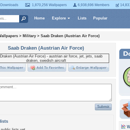
 Downloads
1,870,256 Wallpapers
6,938,696 Members
14,83
Home
Explore
Lists
Popular
Wallpapers
>
Military
>
Saab Draken (Austrian Air Force)
Saab Draken (Austrian Air Force)
lists
Wa
public lists yet.