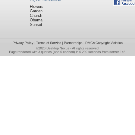
Tags of the Moment
Flowers
Garden
Church
Obama
Sunset
Privacy Policy
|
Terms of Service
|
Partnerships
|
DMCA Copyright Violation
©2026
Desktop Nexus
- All rights reserved.
Page rendered with 3 queries (and 0 cached) in 0.292 seconds from server 146.