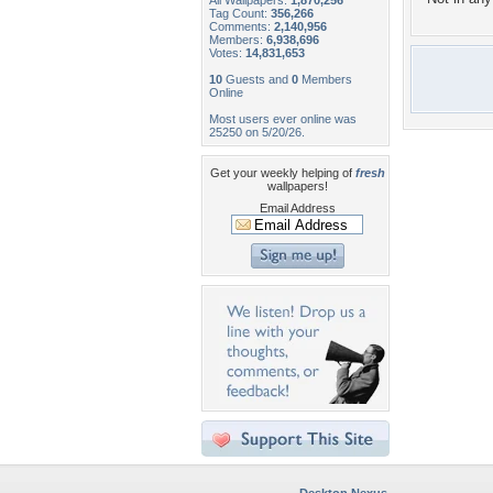
All Wallpapers:
1,870,256
Tag Count:
356,266
Comments:
2,140,956
Members:
6,938,696
Votes:
14,831,653
10
Guests and
0
Members
Online
Most users ever online was
25250 on 5/20/26.
Get your weekly helping of
fresh
wallpapers!
Email Address