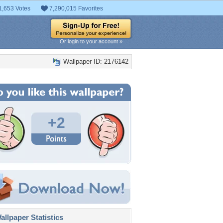
1,653 Votes
7,290,015 Favorites
Or login to your account »
Wallpaper ID: 2176142
+2
llpaper Statistics