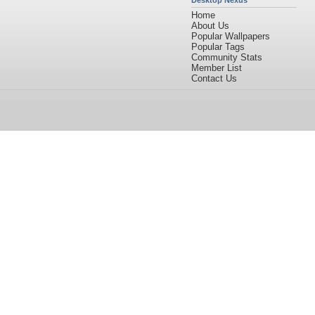
Desktop Nexus
Home
About Us
Popular Wallpapers
Popular Tags
Community Stats
Member List
Contact Us