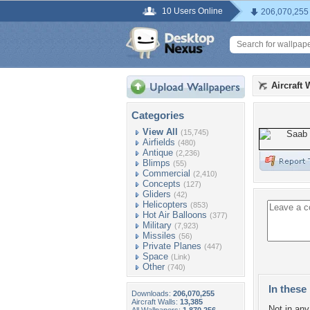
10 Users Online
206,070,255
Aircraft 
Categories
View All
(15,745)
Airfields
(480)
Antique
(2,236)
Blimps
(55)
Commercial
(2,410)
Concepts
(127)
Gliders
(42)
Helicopters
(853)
Hot Air Balloons
(377)
Military
(7,923)
Missiles
(56)
Private Planes
(447)
Space
(Link)
Other
(740)
In these 
Downloads:
206,070,255
Aircraft Walls:
13,385
Not in any 