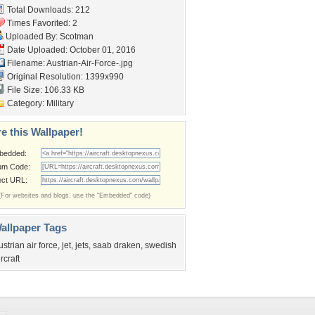
Total Downloads: 212
Times Favorited: 2
Uploaded By:
Scotman
Date Uploaded: October 01, 2016
Filename:
Austrian-Air-Force-.jpg
Original Resolution: 1399x990
File Size: 106.33 KB
Category:
Military
e this Wallpaper!
bedded:
um Code:
ect URL:
(For websites and blogs, use the "Embedded" code)
allpaper Tags
ustrian air force
,
jet
,
jets
,
saab draken
,
swedish
ircraft