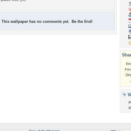
This wallpaper has no comments yet. Be the first!
Shar
Em
For
Dir
W
a
a