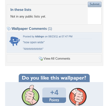
In these lists
Not in any public lists yet.
Wallpaper Comments
(1)
Posted by
kildrgn
on 08/23/11 at 07:47 PM
"now open wide"
"Ahhhhhhhhhh"
View All Comments
+4