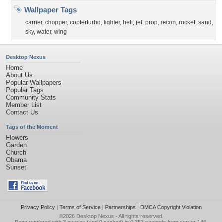
Wallpaper Tags
carrier
,
chopper
,
copterturbo
,
fighter
,
heli
,
jet
,
prop
,
recon
,
rocket
,
sand
,
sky
,
water
,
wing
Desktop Nexus
Home
About Us
Popular Wallpapers
Popular Tags
Community Stats
Member List
Contact Us
Tags of the Moment
Flowers
Garden
Church
Obama
Sunset
Privacy Policy
|
Terms of Service
|
Partnerships
|
DMCA Copyright Violation
©2026
Desktop Nexus
- All rights reserved.