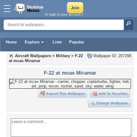
Or login to your account »
Home
Explore
Lists
Popular
Aircraft Wallpapers
>
Military
>
F-22
Wallpaper ID: 207298
at mcas Miramar
F-22 at mcas Miramar