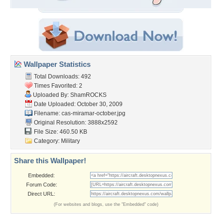
Wallpaper Statistics
Total Downloads: 492
Times Favorited: 2
Uploaded By:
ShamROCKS
Date Uploaded: October 30, 2009
Filename:
cas-miramar-october.jpg
Original Resolution: 3888x2592
File Size: 460.50 KB
Category:
Military
Share this Wallpaper!
Embedded:
Forum Code:
Direct URL:
(For websites and blogs, use the "Embedded" code)