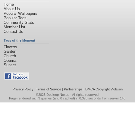
Home
About Us
Popular Wallpapers
Popular Tags
Community Stats
Member List
Contact Us
Tags of the Moment
Flowers
Garden
Church
Obama
Sunset
Privacy Policy
|
Terms of Service
|
Partnerships
|
DMCA Copyright Violation
©2026
Desktop Nexus
- All rights reserved.
Page rendered with 3 queries (and 0 cached) in 0.376 seconds from server 146.