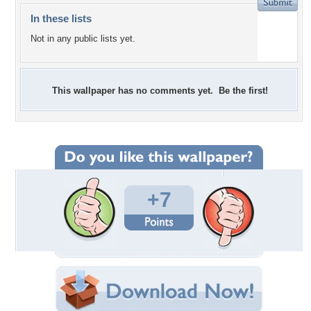
In these lists
Not in any public lists yet.
This wallpaper has no comments yet. Be the first!
+7