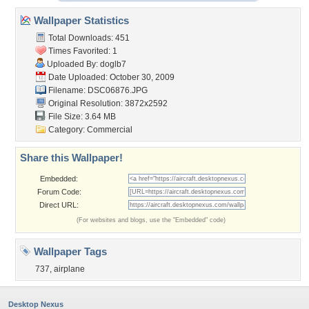
Wallpaper Statistics
Total Downloads: 451
Times Favorited: 1
Uploaded By:
doglb7
Date Uploaded: October 30, 2009
Filename: DSC06876.JPG
Original Resolution: 3872x2592
File Size: 3.64 MB
Category:
Commercial
Share this Wallpaper!
Embedded:
Forum Code:
Direct URL:
(For websites and blogs, use the "Embedded" code)
Wallpaper Tags
737
,
airplane
Desktop Nexus