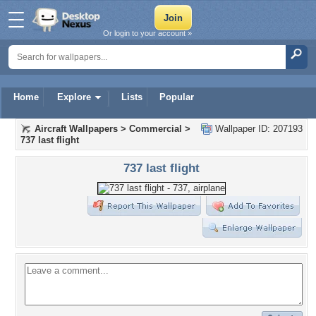
Or login to your account »
Home
Explore
Lists
Popular
Aircraft Wallpapers
>
Commercial
>
Wallpaper ID: 207193
737 last flight
737 last flight