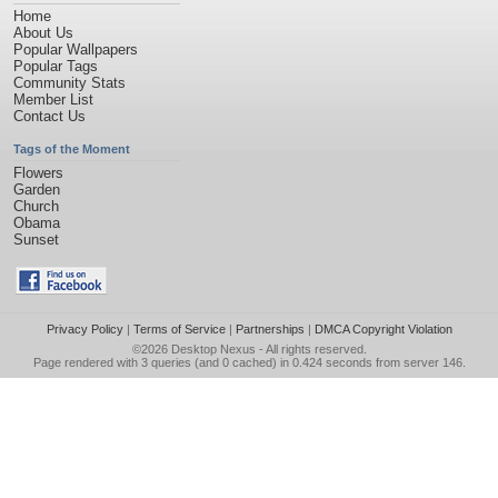
Home
About Us
Popular Wallpapers
Popular Tags
Community Stats
Member List
Contact Us
Tags of the Moment
Flowers
Garden
Church
Obama
Sunset
Privacy Policy
|
Terms of Service
|
Partnerships
|
DMCA Copyright Violation
©2026
Desktop Nexus
- All rights reserved.
Page rendered with 3 queries (and 0 cached) in 0.424 seconds from server 146.