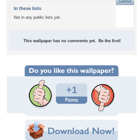
In these lists
Not in any public lists yet.
This wallpaper has no comments yet. Be the first!
+1