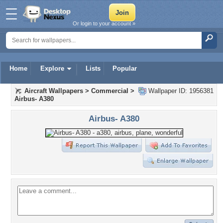
Or login to your account »
Home
Explore
Lists
Popular
Aircraft Wallpapers
>
Commercial
>
Wallpaper ID: 1956381
Airbus- A380
Airbus- A380