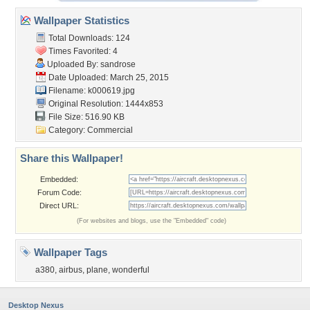
Wallpaper Statistics
Total Downloads: 124
Times Favorited: 4
Uploaded By:
sandrose
Date Uploaded: March 25, 2015
Filename: k000619.jpg
Original Resolution: 1444x853
File Size: 516.90 KB
Category:
Commercial
Share this Wallpaper!
Embedded:
Forum Code:
Direct URL:
(For websites and blogs, use the "Embedded" code)
Wallpaper Tags
a380
,
airbus
,
plane
,
wonderful
Desktop Nexus